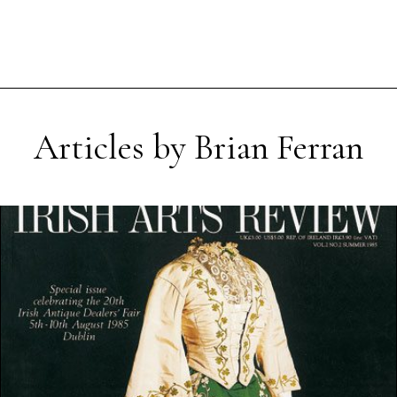
Articles by Brian Ferran