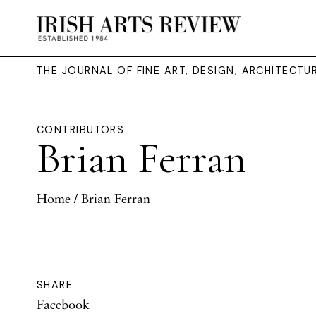
THE JOURNAL OF FINE ART, DESIGN, ARCHITECT
CONTRIBUTORS
Brian Ferran
Home
/ Brian Ferran
SHARE
Facebook