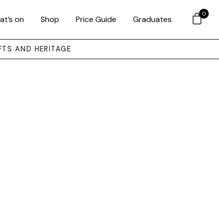
0
at’s on
Shop
Price Guide
Graduates
FTS AND HERITAGE