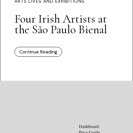
ARTS LIVES AND EXHIBITIONS
Four Irish Artists at
the São Paulo Bienal
Continue Reading
Dashboard
Price Guide