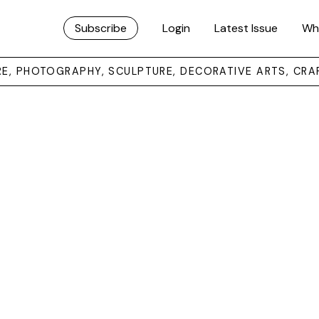
Subscribe
Login
Latest Issue
Wh
URE, PHOTOGRAPHY, SCULPTURE, DECORATIVE ARTS, CRA