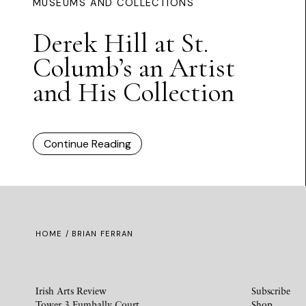
MUSEUMS AND COLLECTIONS
Derek Hill at St.
Columb’s an Artist
and His Collection
Continue Reading
HOME
/ BRIAN FERRAN
Irish Arts Review
Subscribe
Tower 3 Fumbally Court
Shop