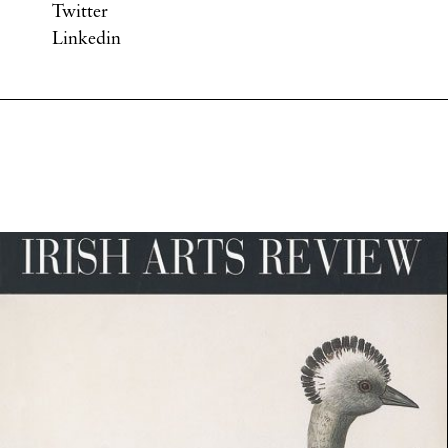
Twitter
Linkedin