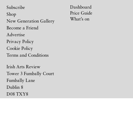
Dashboard
Subscribe
Price Guide
Shop
What’s on
New Generation Gallery
Become a Friend
Advertise
Privacy Policy
Cookie Policy
Terms and Conditions
Irish Arts Review
Tower 3 Fumbally Court
Fumbally Lane
Dublin 8
D08 TXY8
Ireland
+353 1 676 6711
subscriptions@irishartsreview.com