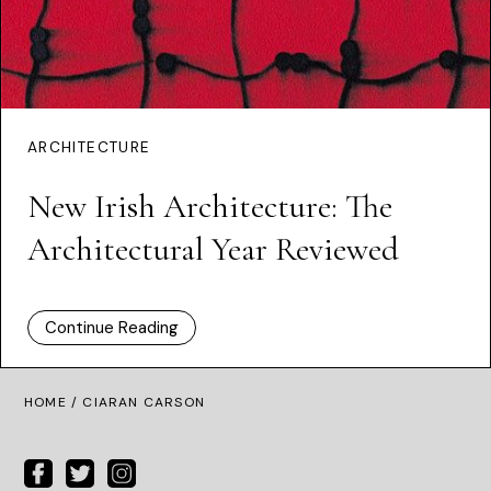
ARCHITECTURE
New Irish Architecture: The
Architectural Year Reviewed
Continue Reading
HOME
/ CIARAN CARSON