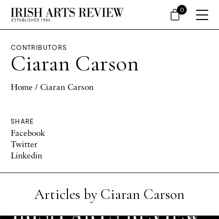
0
CONTRIBUTORS
Ciaran Carson
Home
/ Ciaran Carson
SHARE
Facebook
Twitter
Linkedin
Articles by Ciaran Carson