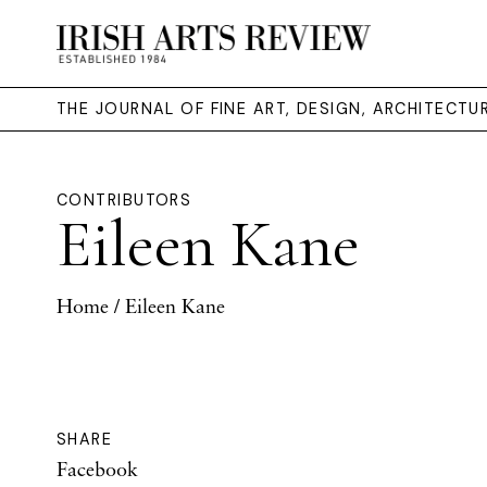
THE JOURNAL OF FINE ART, DESIGN, ARCHITECT
CONTRIBUTORS
Eileen Kane
Home
/ Eileen Kane
SHARE
Facebook