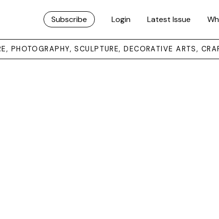
Subscribe
Login
Latest Issue
Wh
URE, PHOTOGRAPHY, SCULPTURE, DECORATIVE ARTS, CRA