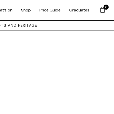
0
at’s on
Shop
Price Guide
Graduates
FTS AND HERITAGE