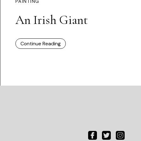
PAINTING
An Irish Giant
Continue Reading