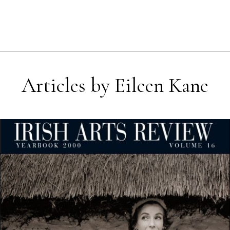
Articles by Eileen Kane