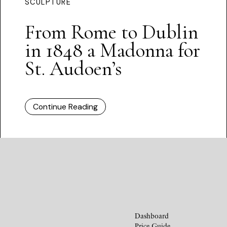
SCULPTURE
From Rome to Dublin
in 1848 a Madonna for
St. Audoen’s
Continue Reading
Dashboard
Price Guide