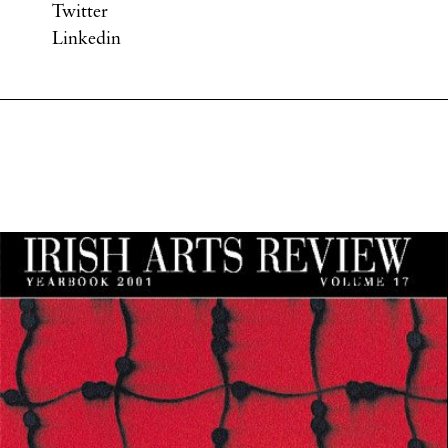
Twitter
Linkedin