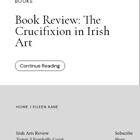
BOOKS
Book Review: The
Crucifixion in Irish
Art
Continue Reading
HOME
/ EILEEN KANE
Irish Arts Review
Subscribe
Tower 3 Fumbally Court
Shop