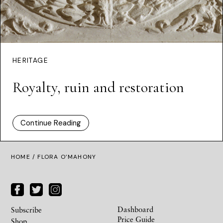
HERITAGE
Royalty, ruin and restoration
Continue Reading
HOME
/ FLORA O’MAHONY
Dashboard
Subscribe
Price Guide
Shop