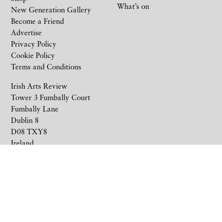
What’s on
New Generation Gallery
Become a Friend
Advertise
Privacy Policy
Cookie Policy
Terms and Conditions
Irish Arts Review
Tower 3 Fumbally Court
Fumbally Lane
Dublin 8
D08 TXY8
Ireland
+353 1 676 6711
subscriptions@irishartsreview.com
Company Reg: 8220576E