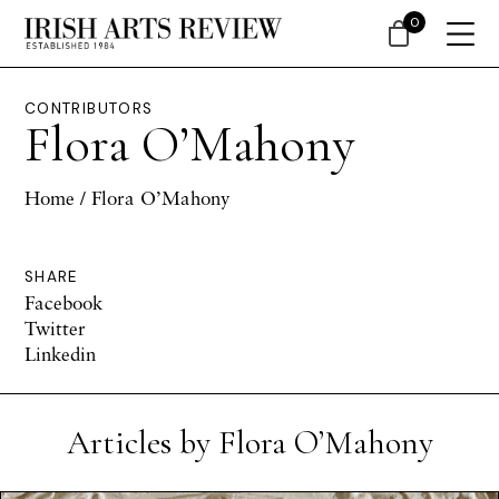
0
CONTRIBUTORS
Flora O’Mahony
Home
/ Flora O’Mahony
SHARE
Facebook
Twitter
Linkedin
Articles by Flora O’Mahony