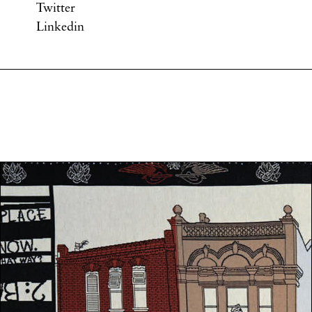
Twitter
Linkedin