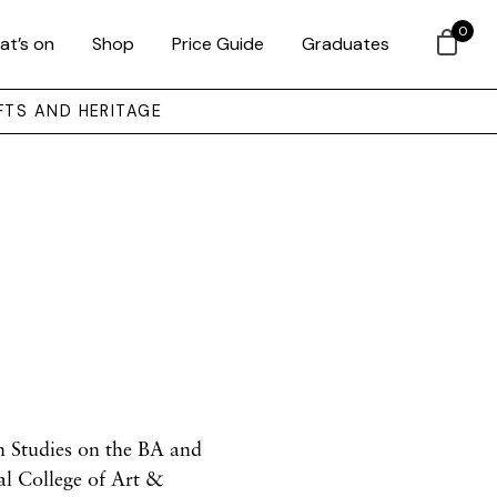
0
at’s on
Shop
Price Guide
Graduates
FTS AND HERITAGE
on Studies
on the BA and
al College of Art &