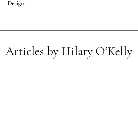
Design.
Articles by Hilary O’Kelly