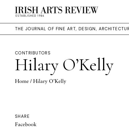
THE JOURNAL OF FINE ART, DESIGN, ARCHITECT
CONTRIBUTORS
Hilary O’Kelly
Home
/ Hilary O’Kelly
SHARE
Facebook