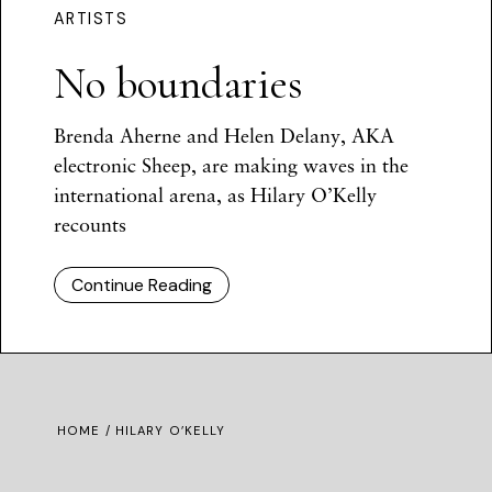
ARTISTS
No boundaries
Brenda Aherne and Helen Delany, AKA
electronic Sheep, are making waves in the
international arena, as Hilary O’Kelly
recounts
Continue Reading
HOME
/ HILARY O’KELLY