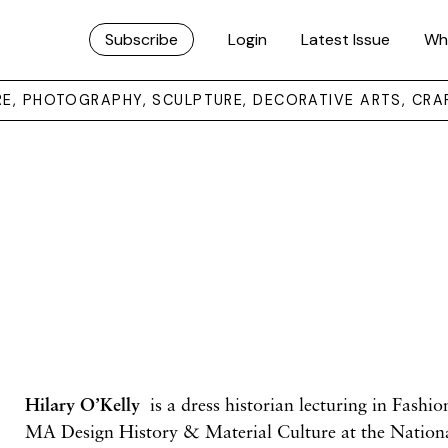
Subscribe
Login
Latest Issue
Wh
URE, PHOTOGRAPHY, SCULPTURE, DECORATIVE ARTS, CRA
Hilary O’Kelly
is a dress historian lecturing in Fashi
MA Design History & Material Culture
at the Nation