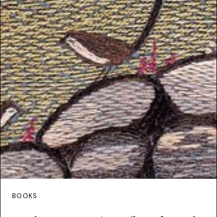
BOOKS