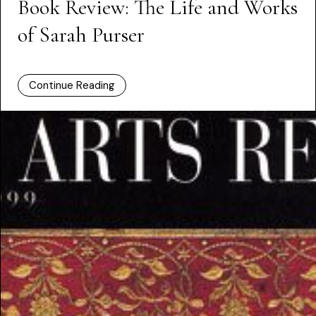
Book Review: The Life and Works
of Sarah Purser
Continue Reading