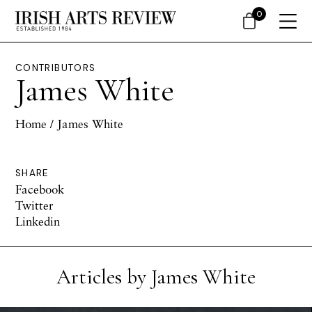
0
CONTRIBUTORS
James White
Home
/ James White
SHARE
Facebook
Twitter
Linkedin
Articles by James White