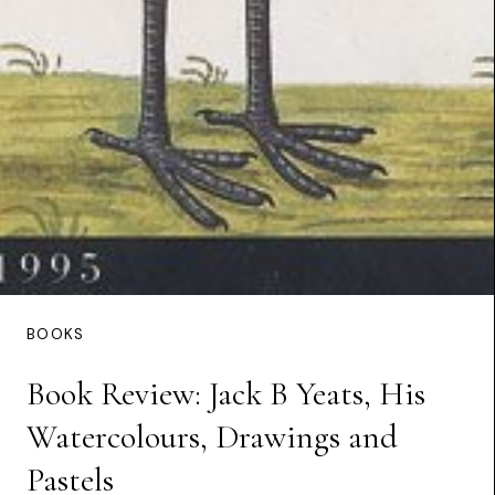
BOOKS
Book Review: Jack B Yeats, His
Watercolours, Drawings and
Pastels