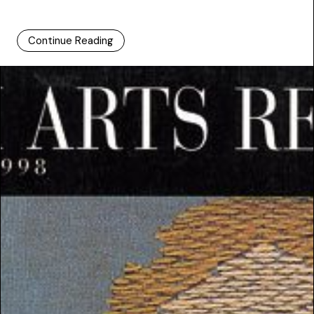
Continue Reading