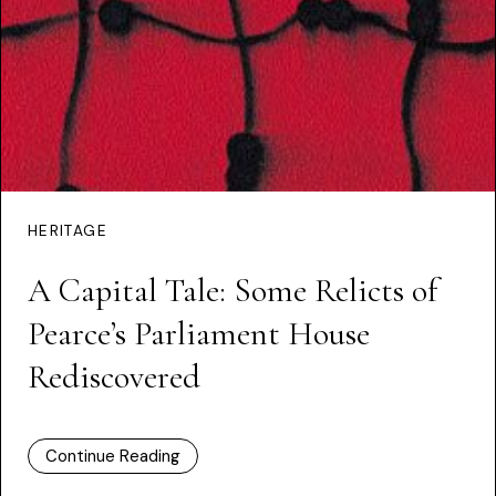
HERITAGE
A Capital Tale: Some Relicts of
Pearce’s Parliament House
Rediscovered
Continue Reading