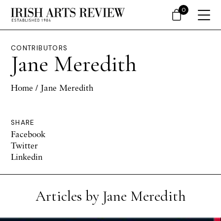
0
CONTRIBUTORS
Jane Meredith
Home
/ Jane Meredith
SHARE
Facebook
Twitter
Linkedin
Articles by Jane Meredith