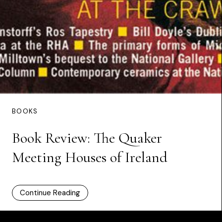
BOOKS
Book Review: The Quaker
Meeting Houses of Ireland
Continue Reading