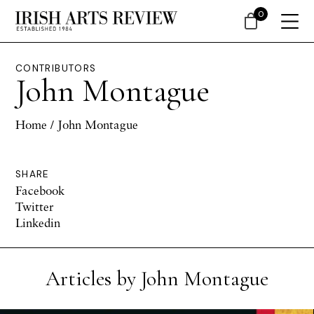
0
CONTRIBUTORS
John Montague
Home
/ John Montague
SHARE
Facebook
Twitter
Linkedin
Articles by John Montague