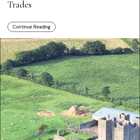
Trades
Continue Reading