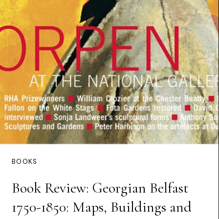
BOOKS
Book Review: Georgian Belfast
1750-1850: Maps, Buildings and