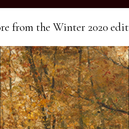
re from the
Winter 2020
edit