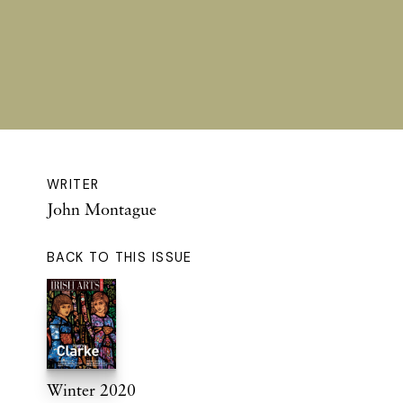
WRITER
John Montague
BACK TO THIS ISSUE
Winter 2020