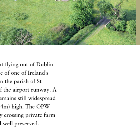
t flying out of Dublin
e of one of Ireland’s
n the parish of St
f the airport runway. A
remains still widespread
 (24m) high. The OPW
by crossing private farm
d well preserved.