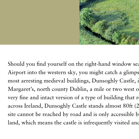
Should you find yourself on the right-hand window sea
Airport into the western sky, you might catch a glimps
most arresting medieval buildings, Dunsoghly Castle, i
Margaret’s, north county Dublin, a mile or two west o
very fine and intact version of a type of building that 
across Ireland, Dunsoghly Castle stands almost 80ft
site cannot be reached by road and is only accessible 
land, which means the castle is infrequently visited an