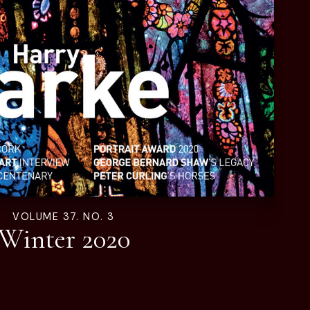
VOLUME 37. NO. 3
Winter 2020