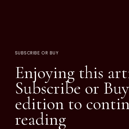
SUBSCRIBE OR BUY
Enjoying this art
Subscribe or Buy
edition to conti
reading