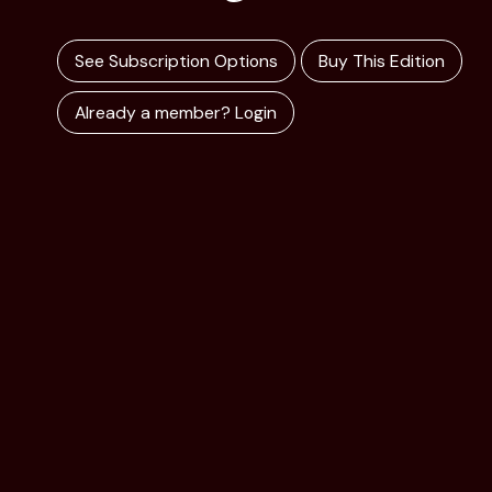
See Subscription Options
Buy This Edition
Already a member? Login