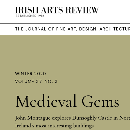
THE JOURNAL OF FINE ART, DESIGN, ARCHITECT
WINTER 2020
VOLUME 37. NO. 3
Medieval Gems
John Montague explores Dunsoghly Castle in Nort
Ireland’s most interesting buildings