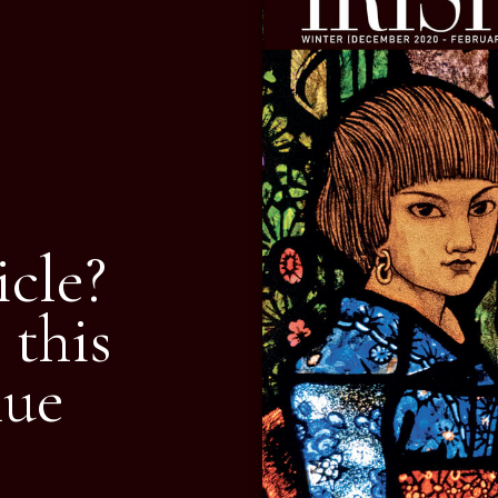
icle?
 this
nue