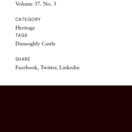
Volume 37. No. 3
CATEGORY
Heritage
TAGS
Dunsoghly Castle
SHARE
Facebook
,
Twitter
,
Linkedin