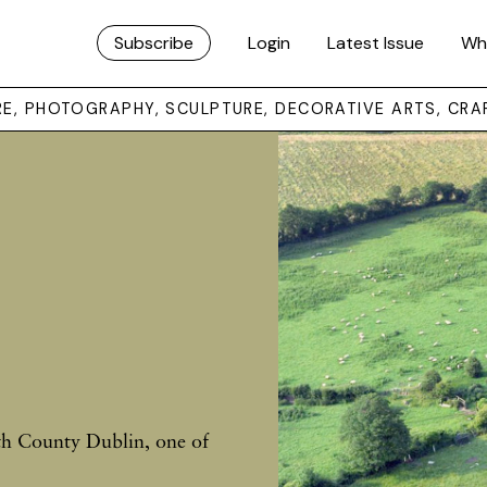
Subscribe
Login
Latest Issue
Wh
URE, PHOTOGRAPHY, SCULPTURE, DECORATIVE ARTS, CRA
h County Dublin, one of