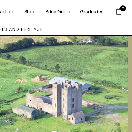
0
at’s on
Shop
Price Guide
Graduates
FTS AND HERITAGE