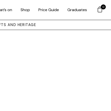
0
at’s on
Shop
Price Guide
Graduates
FTS AND HERITAGE