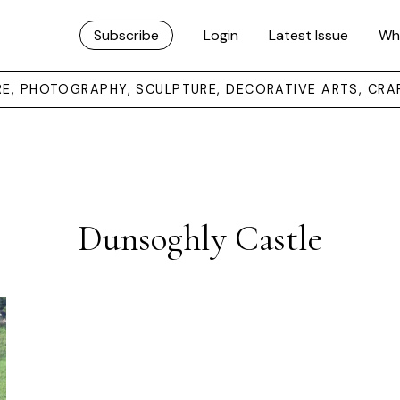
Subscribe
Login
Latest Issue
Wh
URE, PHOTOGRAPHY, SCULPTURE, DECORATIVE ARTS, CRA
Dunsoghly Castle