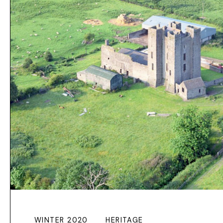
WINTER 2020
HERITAGE