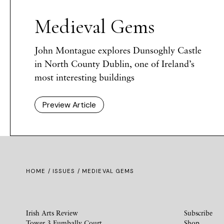
Medieval Gems
John Montague explores Dunsoghly Castle
in North County Dublin, one of Ireland’s
most interesting buildings
Preview Article
HOME /
ISSUES
/ MEDIEVAL GEMS
Irish Arts Review
Subscribe
Tower 3 Fumbally Court
Shop