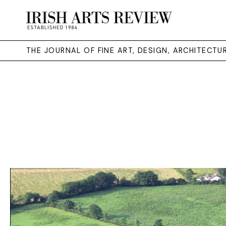
THE JOURNAL OF FINE ART, DESIGN, ARCHITECT