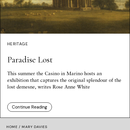
HERITAGE
Paradise Lost
This summer the Casino in Marino hosts an
exhibition that captures the original splendour of the
lost demesne, writes
Rose Anne White
Continue Reading
HOME
/ MARY DAVIES