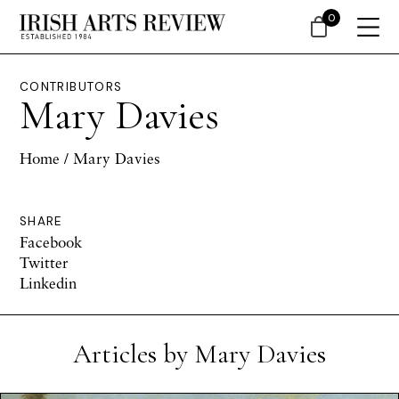
0
CONTRIBUTORS
Mary Davies
Home
/ Mary Davies
SHARE
Facebook
Twitter
Linkedin
Articles by Mary Davies