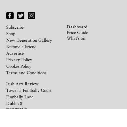
Dashboard
Subscribe
Price Guide
Shop
What’s on
New Generation Gallery
Become a Friend
Advertise
Privacy Policy
Cookie Policy
Terms and Conditions
Irish Arts Review
Tower 3 Fumbally Court
Fumbally Lane
Dublin 8
D08 TXY8
Ireland