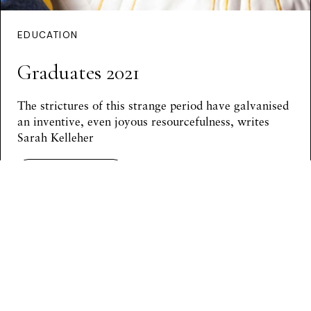
EDUCATION
Graduates 2021
The strictures of this strange period have galvanised
an inventive, even joyous resourcefulness, writes
Sarah Kelleher
Continue Reading