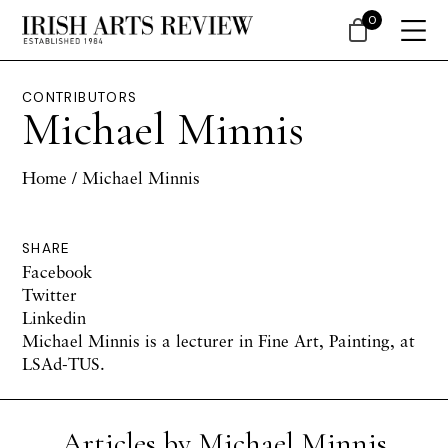
0
CONTRIBUTORS
Michael Minnis
Home
/ Michael Minnis
SHARE
Facebook
Twitter
Linkedin
Michael Minnis is a lecturer in Fine Art, Painting, at
LSAd-TUS.
Articles by Michael Minnis