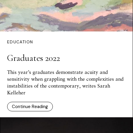
EDUCATION
Graduates 2022
This year’s graduates demonstrate acuity and
sensitivity when grappling with the complexities and
instabilities of the contemporary, writes Sarah
Kelleher
Continue Reading