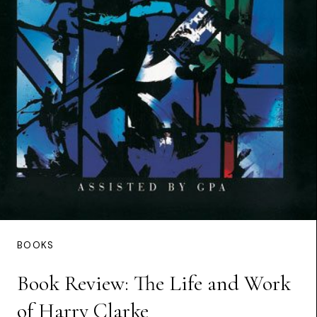
BOOKS
Book Review: The Life and Work
of Harry Clarke