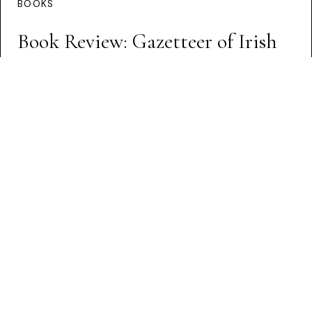
BOOKS
Book Review: Gazetteer of Irish
Stained Glass: The Works of
Harry Clarke and the Artists of
an Túr Gloine (The Tower of
Glass) 1903-1963
Continue Reading
HOME
/ PETER CORMACK