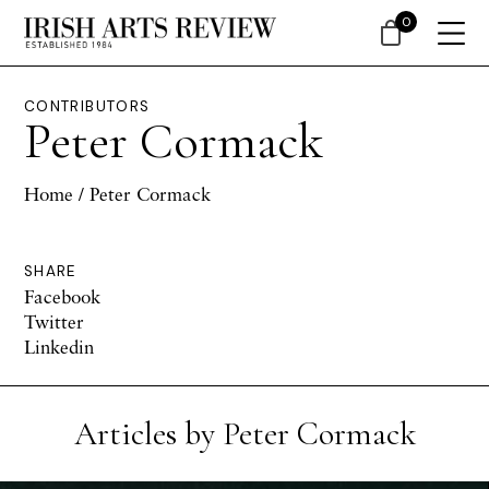
0
CONTRIBUTORS
Peter Cormack
Home
/ Peter Cormack
SHARE
Facebook
Twitter
Linkedin
Articles by Peter Cormack