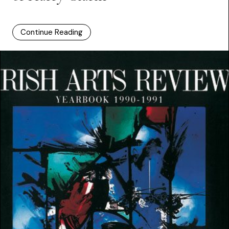
Continue Reading