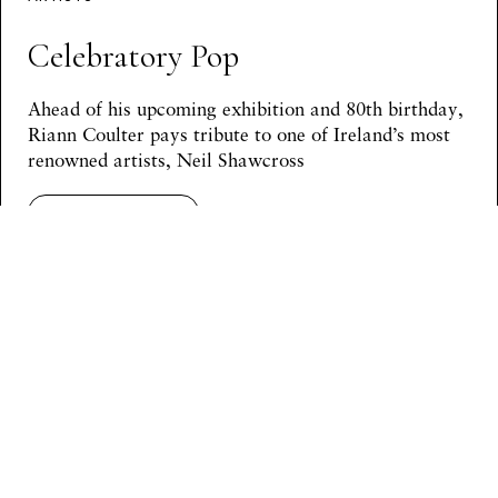
Celebratory Pop
Ahead of his upcoming exhibition and 80th birthday,
Riann Coulter pays tribute to one of Ireland’s most
renowned artists, Neil Shawcross
Continue Reading