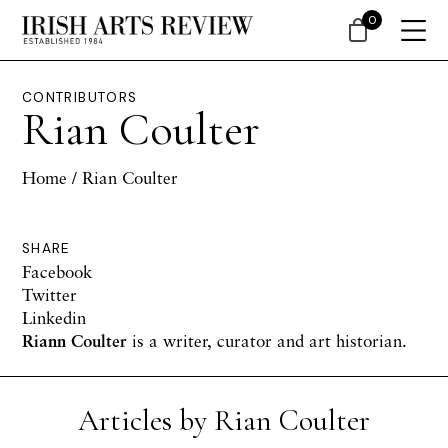
0
CONTRIBUTORS
Rian Coulter
Home
/ Rian Coulter
SHARE
Facebook
Twitter
Linkedin
Riann Coulter
is a writer, curator and art historian.
Articles by Rian Coulter