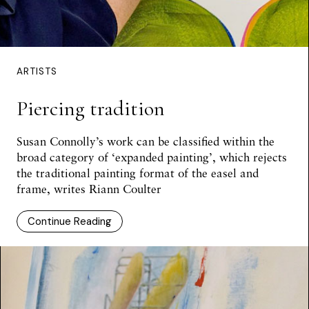
ARTISTS
Piercing tradition
Susan Connolly’s work can be classified within the
broad category of ‘expanded painting’, which rejects
the traditional painting format of the easel and
frame, writes Riann Coulter
Continue Reading