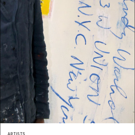
ARTISTS