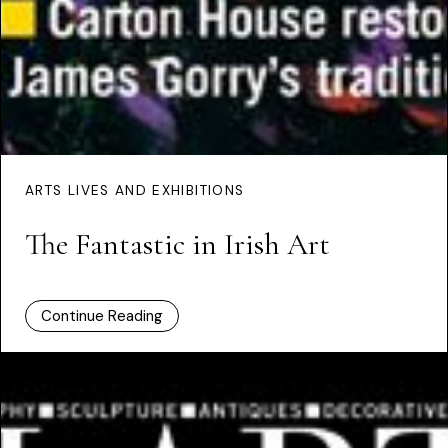
ARTS LIVES AND EXHIBITIONS
The Fantastic in Irish Art
Continue Reading