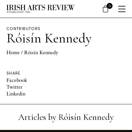
0
CONTRIBUTORS
Róisín Kennedy
Home
/ Róisín Kennedy
SHARE
Facebook
Twitter
Linkedin
Articles by Róisín Kennedy