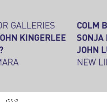
BOOKS