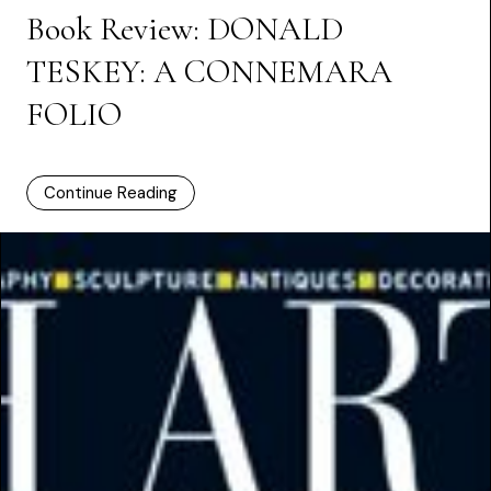
Book Review: DONALD
TESKEY: A CONNEMARA
FOLIO
Continue Reading