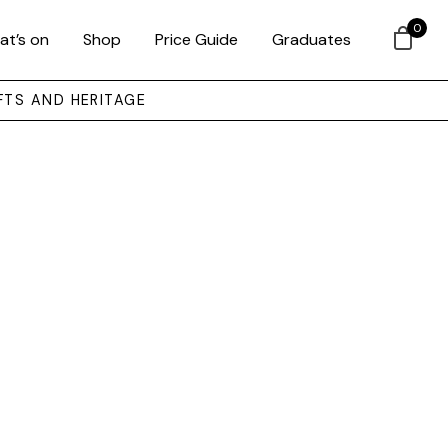
0
at’s on
Shop
Price Guide
Graduates
FTS AND HERITAGE