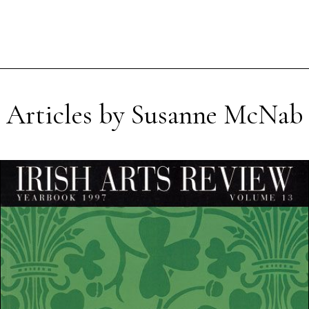
Articles by Susanne McNab