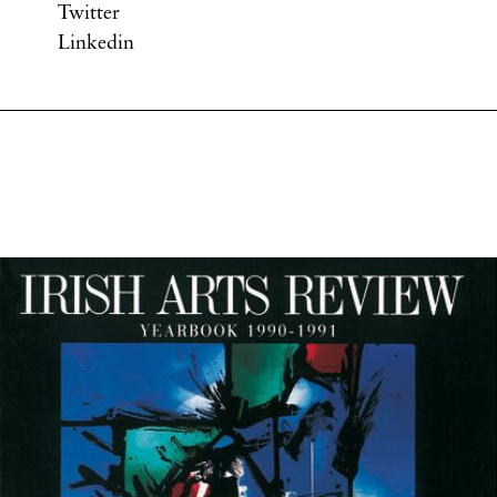
Twitter
Linkedin