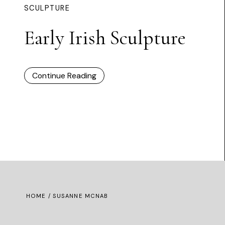
SCULPTURE
Early Irish Sculpture
Continue Reading
HOME
/ SUSANNE MCNAB