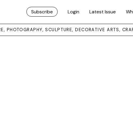
Subscribe
Login
Latest Issue
Wh
URE, PHOTOGRAPHY, SCULPTURE, DECORATIVE ARTS, CRA