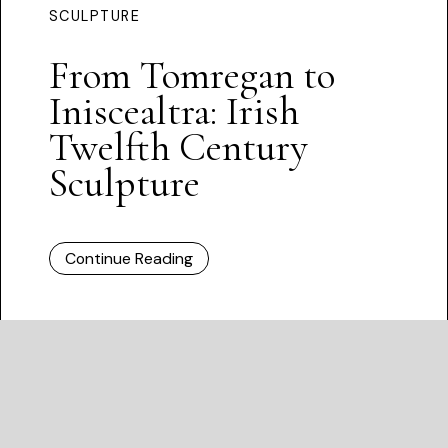
SCULPTURE
From Tomregan to
Iniscealtra: Irish
Twelfth Century
Sculpture
Continue Reading