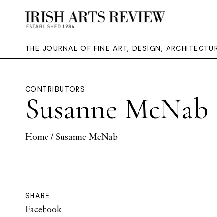
THE JOURNAL OF FINE ART, DESIGN, ARCHITECT
CONTRIBUTORS
Susanne McNab
Home
/ Susanne McNab
SHARE
Facebook