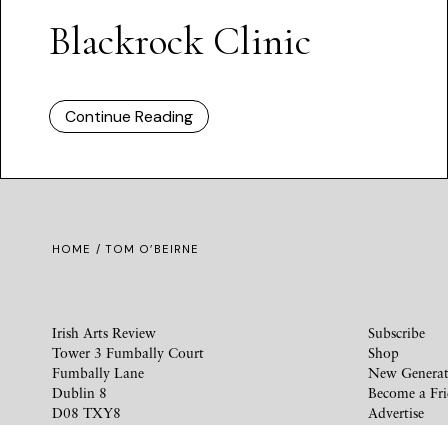
Blackrock Clinic
Continue Reading
HOME
/ TOM O’BEIRNE
Irish Arts Review
Subscribe
Tower 3 Fumbally Court
Shop
Fumbally Lane
New Generat
Dublin 8
Become a Fr
D08 TXY8
Advertise
Ireland
Privacy Polic