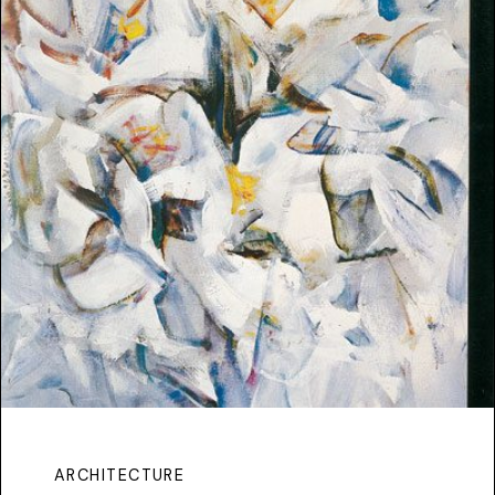
ARCHITECTURE