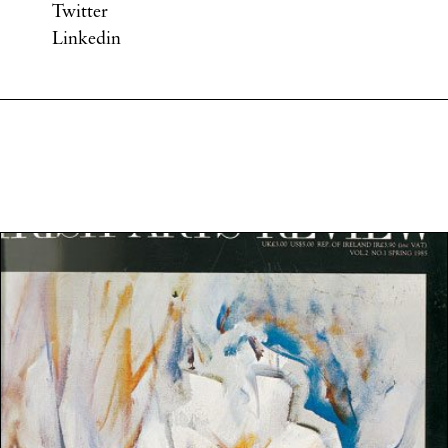
Twitter
Linkedin