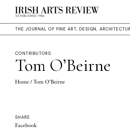
THE JOURNAL OF FINE ART, DESIGN, ARCHITECT
CONTRIBUTORS
Tom O’Beirne
Home
/ Tom O’Beirne
SHARE
Facebook