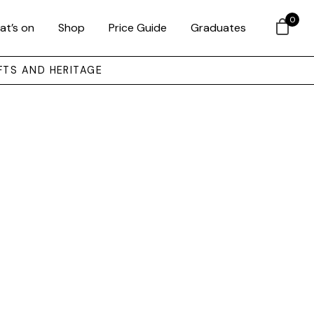
0
at’s on
Shop
Price Guide
Graduates
FTS AND HERITAGE