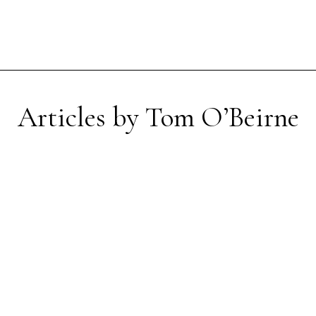
Articles by Tom O’Beirne