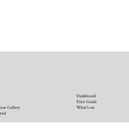
Dashboard
Price Guide
ion Gallery
What’s on
iend
y