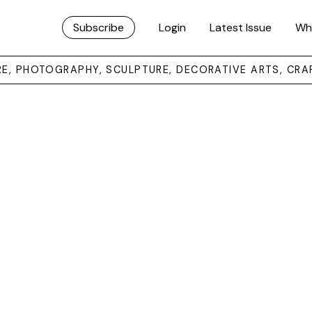
Subscribe
Login
Latest Issue
Wh
URE, PHOTOGRAPHY, SCULPTURE, DECORATIVE ARTS, CRA