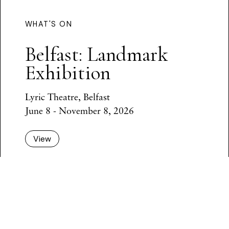
WHAT'S ON
Belfast: Landmark
Exhibition
Lyric Theatre, Belfast
June 8 - November 8, 2026
View
Back to all events