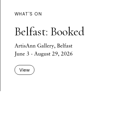
WHAT'S ON
Belfast: Booked
ArtisAnn Gallery, Belfast
June 3 - August 29, 2026
View