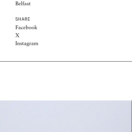
Belfast
SHARE
Facebook
X
Instagram