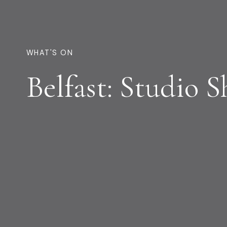
WHAT'S ON
Belfast: Studio 