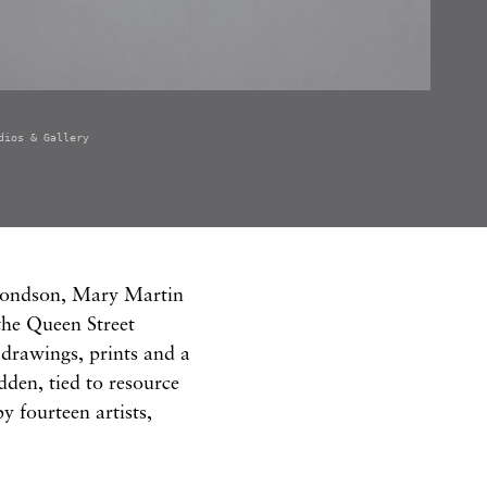
dios & Gallery
mondson, Mary Martin
the Queen Street
drawings, prints and a
idden, tied to resource
y fourteen artists,