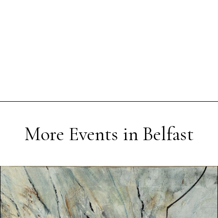
More Events in Belfast