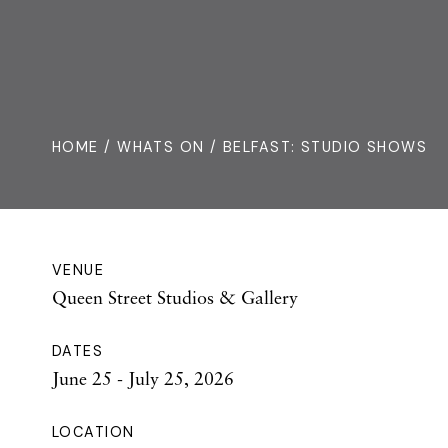
HOME /
WHATS ON
/ BELFAST: STUDIO SHOWS
VENUE
Queen Street Studios & Gallery
DATES
June 25 - July 25, 2026
LOCATION