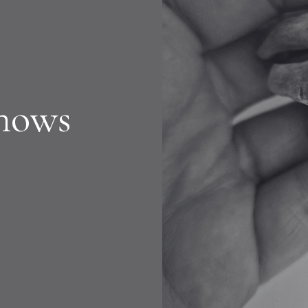
Shows