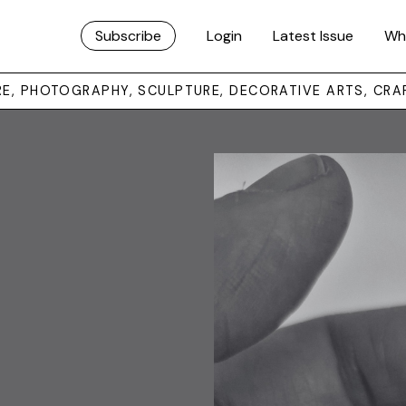
Subscribe
Login
Latest Issue
Wh
URE, PHOTOGRAPHY, SCULPTURE, DECORATIVE ARTS, CRA