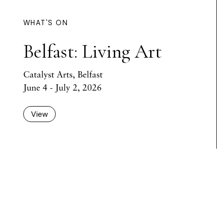
WHAT'S ON
Belfast: Living Art
Catalyst Arts, Belfast
June 4 - July 2, 2026
View