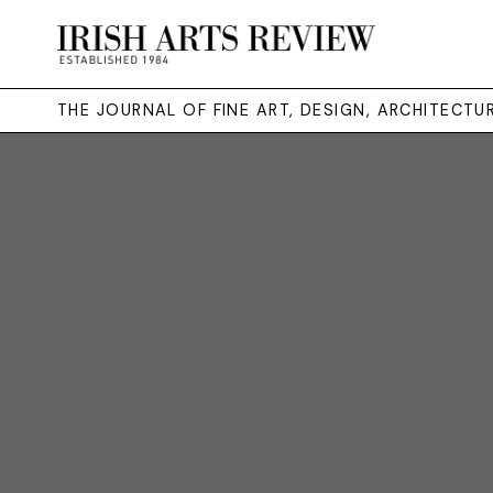
THE JOURNAL OF FINE ART, DESIGN, ARCHITECT