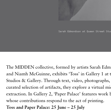
Sarah Edmondson at Queen Street Stu
The MIDDEN collective, formed by artists Sarah Ed
and Niamh McGuinne, exhibits ‘Toss’ in Gallery 1 at 
Studios & Gallery. Through text, video, photographs, 
curated selection of artifacts, they explore a virtual m
extraction. In Gallery 2, ‘Paper Palace’ features work b
whose contributions respond to the act of printing.
Toss and Paper Palace: 25 June – 25 July