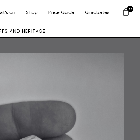
0
at’s on
Shop
Price Guide
Graduates
FTS AND HERITAGE