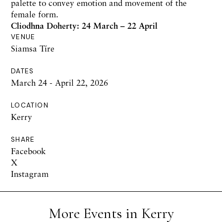
palette to convey emotion and movement of the
female form.
Cliodhna Doherty: 24 March – 22 April
VENUE
Siamsa Tíre
DATES
March 24 - April 22, 2026
LOCATION
Kerry
SHARE
Facebook
X
Instagram
More Events in Kerry