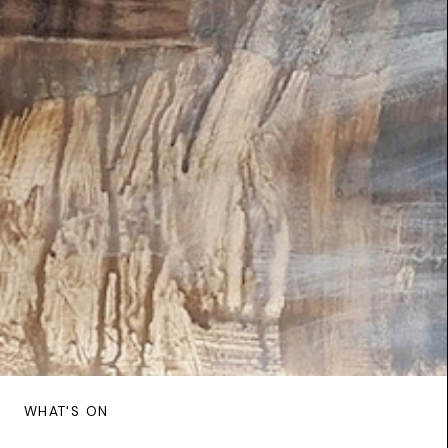
WHAT'S ON