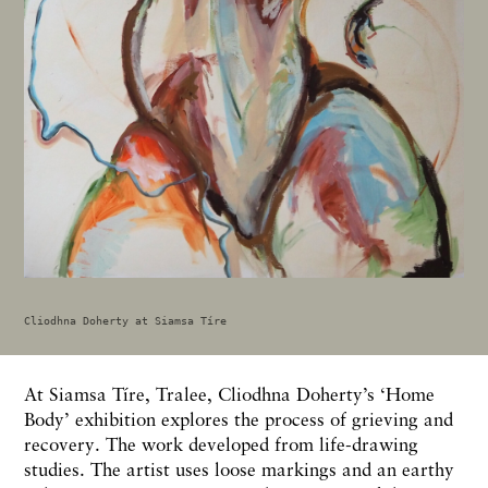
Cliodhna Doherty at Siamsa Tíre
At Siamsa Tíre, Tralee, Cliodhna Doherty’s ‘Home
Body’ exhibition explores the process of grieving and
recovery. The work developed from life-drawing
studies. The artist uses loose markings and an earthy