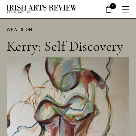
0
WHAT'S ON
Kerry: Self Discovery