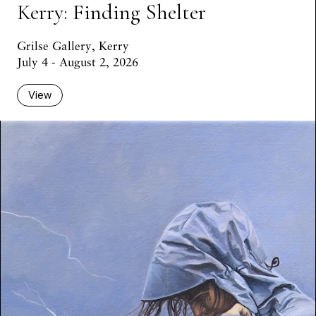
Kerry: Finding Shelter
Grilse Gallery, Kerry
July 4 - August 2, 2026
View