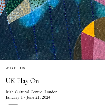
WHAT'S ON
UK Play On
Irish Cultural Centre, London
January 1 - June 21, 2024