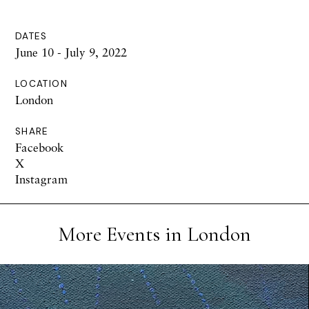
DATES
June 10 - July 9, 2022
LOCATION
London
SHARE
Facebook
X
Instagram
More Events in London