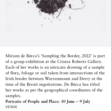
Miriam de Búrca’s ‘Sampling the Border, 2022’ is part
of a group exhibition at the Cristea Roberts Gallery.
Each of her works is an intricate drawing of a sample
of flora, foliage or soil taken from intersections of the
Irish border between Warrenmount and Derry at the
time of the Brexit negotiations. De Búrca has titled
her works as per the geographical coordinates of the
samples.
Portraits of People and Place: 10 June – 9 July
VENUE