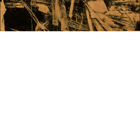
WHAT'S ON