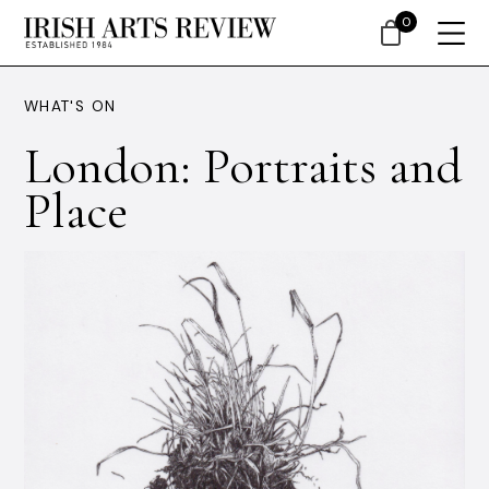
0
WHAT'S ON
London: Portraits and
Place