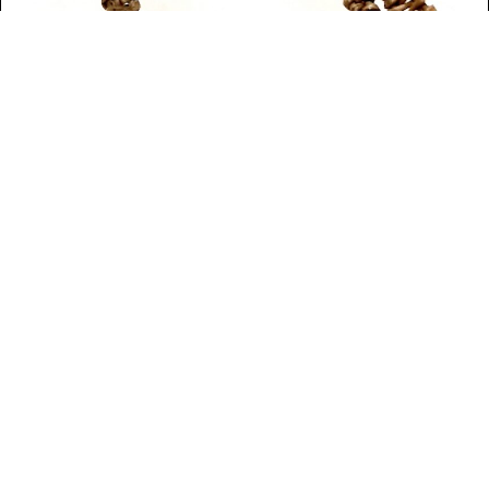
WHAT'S ON
Mayo: Connections
Custom House Studios & Gallery, Mayo
April 16 - May 24, 2026
View