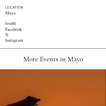
LOCATION
Mayo
SHARE
Facebook
X
Instagram
More Events in Mayo