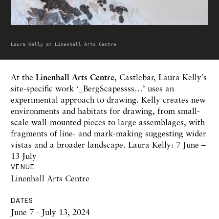
Laura Kelly at Linenhall Arts Centre
At the
Linenhall Arts Centre
, Castlebar, Laura Kelly’s
site-specific work ‘_BergScapessss…’ uses an
experimental approach to drawing. Kelly creates new
environments and habitats for drawing, from small-
scale wall-mounted pieces to large assemblages, with
fragments of line- and mark-making suggesting wider
vistas and a broader landscape. Laura Kelly: 7 June –
13 July
VENUE
Linenhall Arts Centre
DATES
June 7 - July 13, 2024