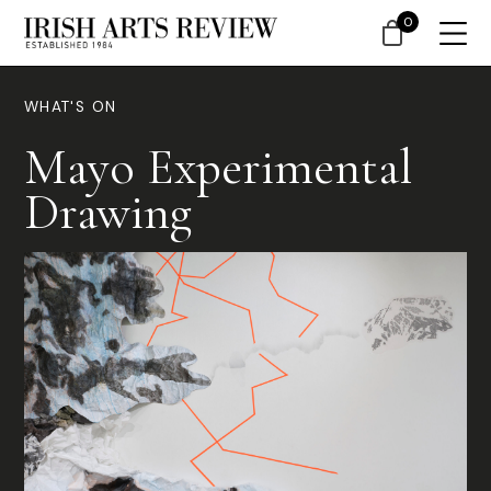
0
WHAT'S ON
Mayo Experimental
Drawing