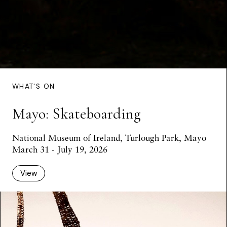
WHAT'S ON
Mayo: Skateboarding
National Museum of Ireland, Turlough Park, Mayo
March 31 - July 19, 2026
View