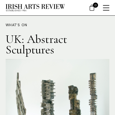
0
WHAT'S ON
UK: Abstract
Sculptures