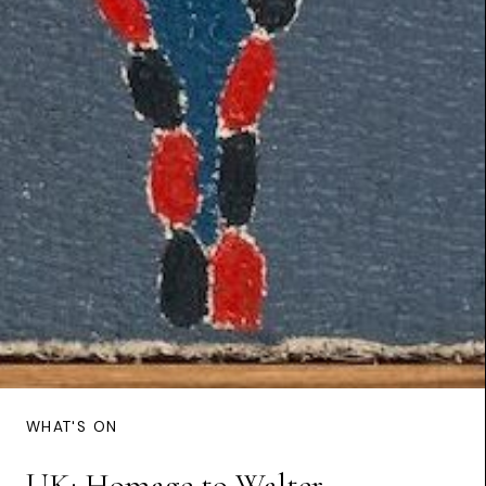
WHAT'S ON
UK: Homage to Walter