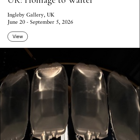
Ingleby Gallery, UK
June 20 - September 5, 2026
View