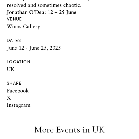
resolved and sometimes chaotic.
Jonathan O’Dea: 12 – 25 June
VENUE
Winns Gallery
DATES
June 12 - June 25, 2025
LOCATION
UK
SHARE
Facebook
X
Instagram
More Events in UK