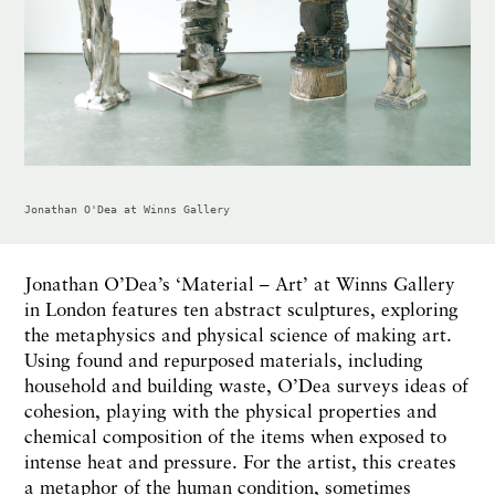
Jonathan O'Dea at Winns Gallery
Jonathan O’Dea’s ‘Material – Art’ at Winns Gallery
in London features ten abstract sculptures, exploring
the metaphysics and physical science of making art.
Using found and repurposed materials, including
household and building waste, O’Dea surveys ideas of
cohesion, playing with the physical properties and
chemical composition of the items when exposed to
intense heat and pressure. For the artist, this creates
a metaphor of the human condition, sometimes