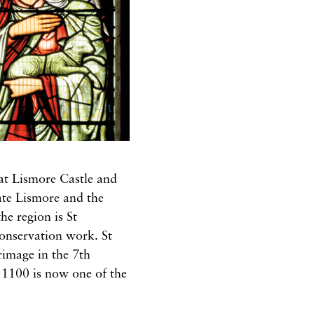
 at Lismore Castle and
ate Lismore and the
he region is St
conservation work. St
rimage in the 7th
. 1100 is now one of the