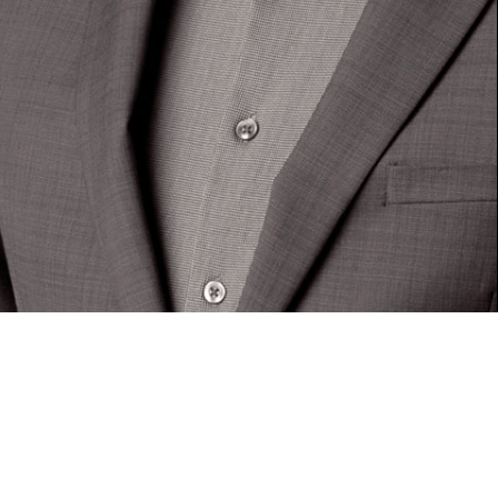
UNCATEGORIZED
New director at RHA