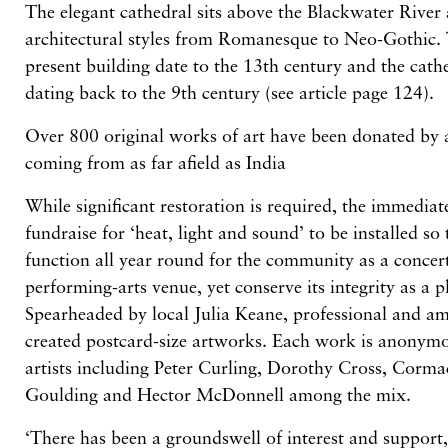
The elegant cathedral sits above the Blackwater River 
architectural styles from Romanesque to Neo-Gothic. T
present building date to the 13th century and the cathe
dating back to the 9th century (see article page 124).
Over 800 original works of art have been donated by a
coming from as far afield as India
While significant restoration is required, the immediat
fundraise for ‘heat, light and sound’ to be installed so
function all year round for the community as a concert
performing-arts venue, yet conserve its integrity as a 
Spearheaded by local Julia Keane, professional and am
created postcard-size artworks. Each work is anonymo
artists including Peter Curling, Dorothy Cross, Corma
Goulding and Hector McDonnell among the mix.
‘There has been a groundswell of interest and support