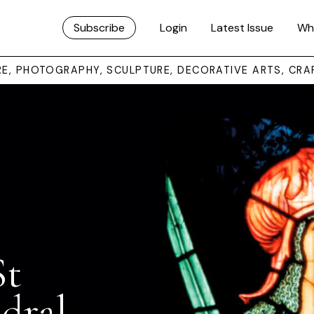
Subscribe
Login
Latest Issue
Wh
URE, PHOTOGRAPHY, SCULPTURE, DECORATIVE ARTS, CRA
St
dral