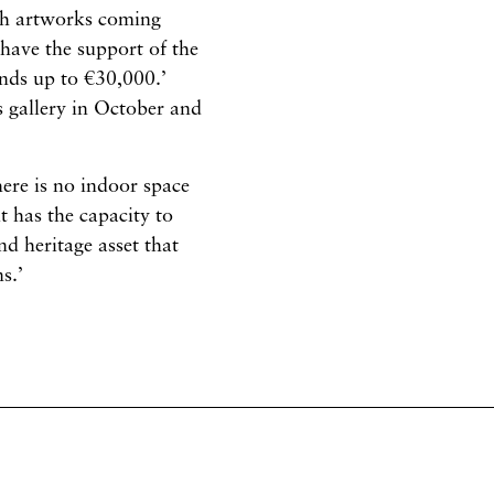
ith artworks coming
 have the support of the
nds up to €30,000.’
s gallery in October and
here is no indoor space
t has the capacity to
d heritage asset that
s.’