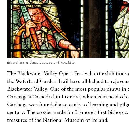
Edward Burne-Jones
Justice
and
Humility
The Blackwater Valley Opera Festival, art exhibitions
the Waterford Garden Trail have all helped to rejuven
Blackwater Valley. One of the most popular draws in t
Carthage’s Cathedral in Lismore, which is in need of 
Carthage was founded as a centre of learning and pilg
century. The crozier made for Lismore’s first bishop c
treasures of the National Museum of Ireland.