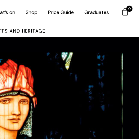
0
at’s on
Shop
Price Guide
Graduates
FTS AND HERITAGE