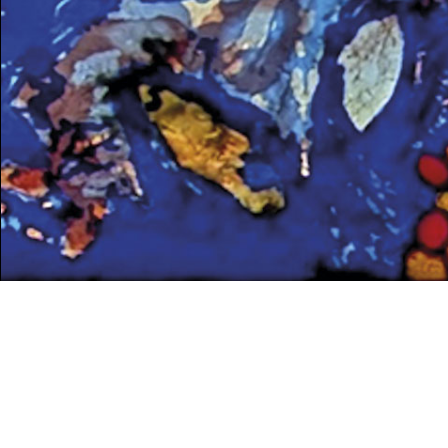
UNCATEGORIZED
Peter Young’s winning
proposal