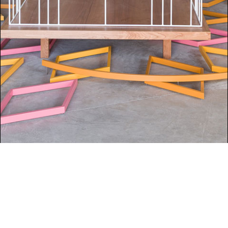
UNCATEGORIZED
Isabel Nolan at Venice