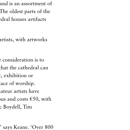
and is an assortment of
he oldest parts of the
dral houses artifacts
rtists, with artworks
e consideration is to
 that the cathedral can
, exhibition or
place of worship.
ateur artists have
us and costs €50, with
c Boydell, Tim
,’ says Keane. ‘Over 800