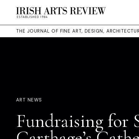
THE JOURNAL OF FINE ART, DESIGN, ARCHITECT
ART NEWS
Fundraising for 
Carthage’s Cathe