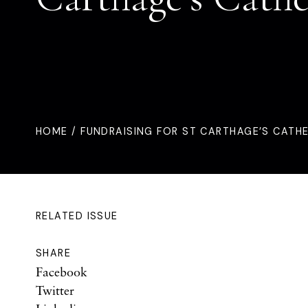
HOME
/ FUNDRAISING FOR ST CARTHAGE’S CATH
RELATED ISSUE
SHARE
Facebook
Twitter