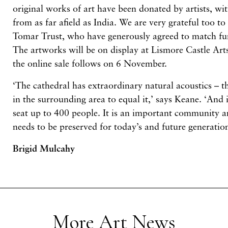
original works of art have been donated by artists, w
from as far afield as India. We are very grateful too to
Tomar Trust, who have generously agreed to match fu
The artworks will be on display at Lismore Castle Art
the online sale follows on 6 November.
‘The cathedral has extraordinary natural acoustics – t
in the surrounding area to equal it,’ says Keane. ‘And i
seat up to 400 people. It is an important community an
needs to be preserved for today’s and future generation
Brigid Mulcahy
More Art News