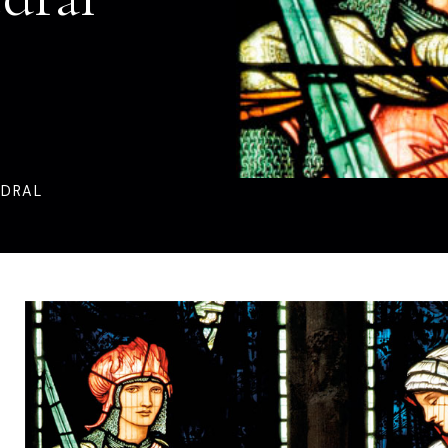
EDRAL