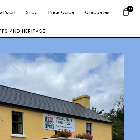
0
at’s on
Shop
Price Guide
Graduates
FTS AND HERITAGE