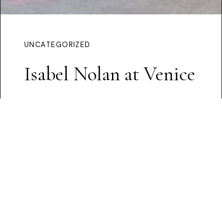
UNCATEGORIZED
Isabel Nolan at Venice
Continue Reading