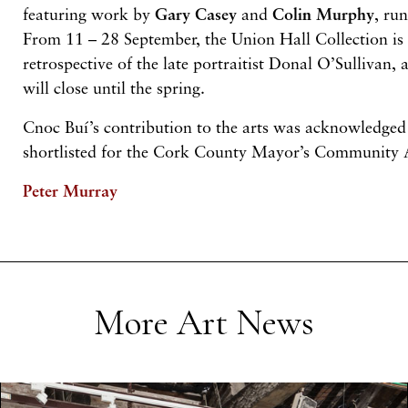
featuring work by
Gary
Casey
and
Colin
Murphy
, ru
From 11 – 28 September, the Union Hall Collection is 
retrospective of the late portraitist Donal O’Sullivan, 
will close until the spring.
Cnoc Buí’s contribution to the arts was acknowledged
shortlisted for the Cork County Mayor’s Community
Peter Murray
More Art News