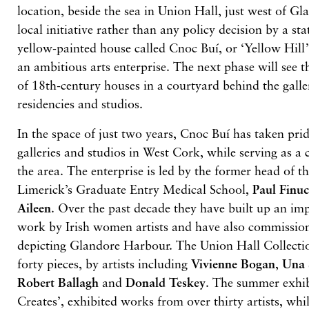
location, beside the sea in Union Hall, just west of Gl
local initiative rather than any policy decision by a sta
yellow-painted house called Cnoc Buí, or ‘Yellow Hill’,
an ambitious arts enterprise. The next phase will see t
of 18th-century houses in a courtyard behind the galle
residencies and studios.
In the space of just two years, Cnoc Buí has taken pri
galleries and studios in West Cork, while serving as a
the area. The enterprise is led by the former head of t
Limerick’s Graduate Entry Medical School,
Paul Finu
Aileen
. Over the past decade they have built up an imp
work by Irish women artists and have also commission
depicting Glandore Harbour. The Union Hall Collect
forty pieces, by artists including
Vivienne Bogan
,
Una
Robert Ballagh
and
Donald Teskey
. The summer exhib
Creates’, exhibited works from over thirty artists, wh