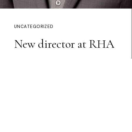
UNCATEGORIZED
New director at RHA
Continue Reading
HOME
/ CNOC BUÍ ARTS CENTRE