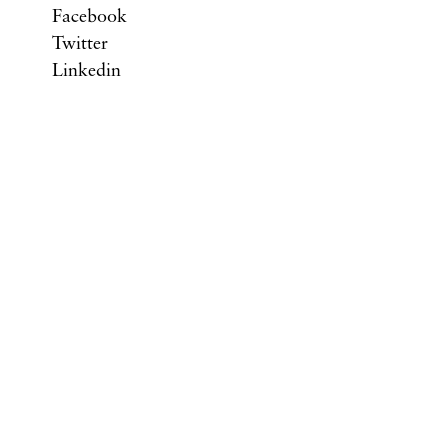
Facebook
Twitter
Linkedin