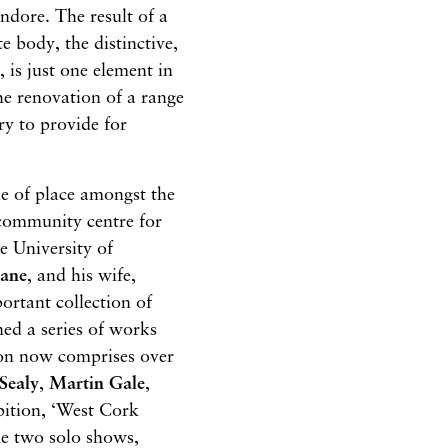
andore. The result of a
te body, the distinctive,
 is just one element in
he renovation of a range
ry to provide for
de of place amongst the
 community centre for
he University of
cane
, and his wife,
ortant collection of
ed a series of works
ion now comprises over
Sealy
,
Martin Gale
,
ition, ‘West Cork
ile two solo shows,