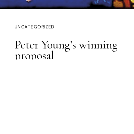
UNCATEGORIZED
Peter Young’s winning
proposal
Continue Reading