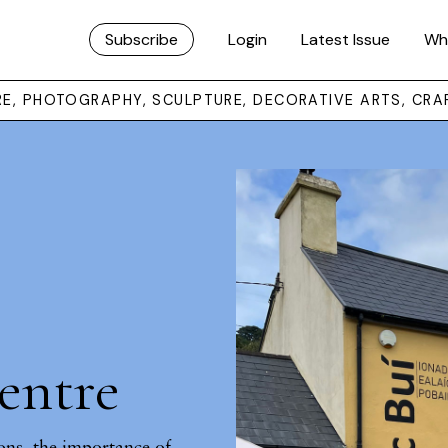
Subscribe
Login
Latest Issue
Wh
URE, PHOTOGRAPHY, SCULPTURE, DECORATIVE ARTS, CRA
entre
ons, the importance of