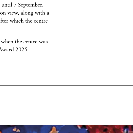
n until 7 September.
on view, along with a
after which the centre
 when the centre was
 Award 2025.