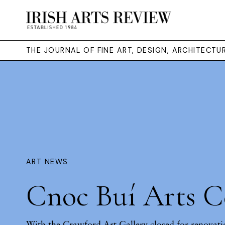
THE JOURNAL OF FINE ART, DESIGN, ARCHITECT
ART NEWS
Cnoc Buí Arts C
With the Crawford Art Gallery closed for renovati