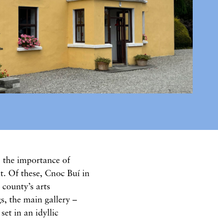
, the importance of
t. Of these, Cnoc Buí in
 county’s arts
s, the main gallery –
et in an idyllic