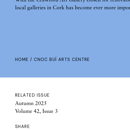
local galleries in Cork has become ever more impor
HOME
/ CNOC BUÍ ARTS CENTRE
RELATED ISSUE
Autumn 2025
Volume 42, Issue 3
SHARE