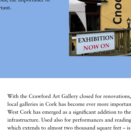
tant.
With the Crawford Art Gallery closed for renovations
local galleries in Cork has become ever more importan
West Cork has emerged as a significant addition to the
infrastructure. Used also for performances and reading
which extends to almost two thousand square feet – is s