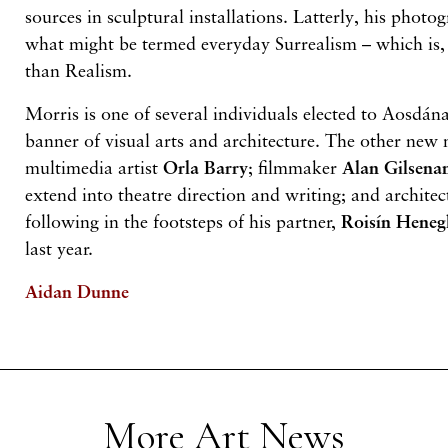
sources in sculptural installations. Latterly, his photo
what might be termed everyday Surrealism – which is, 
than Realism.
Morris is one of several individuals elected to Aosdána
banner of visual arts and architecture. The other new 
multimedia artist
Orla Barry
; filmmaker
Alan Gilsena
extend into theatre direction and writing; and archite
following in the footsteps of his partner,
Roisín Hene
last year.
Aidan Dunne
More Art News