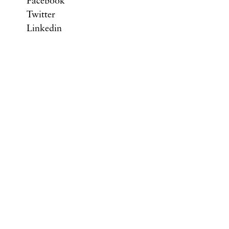
Facebook
Twitter
Linkedin