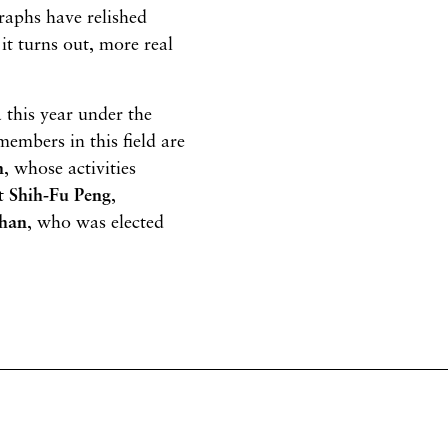
graphs have relished
it turns out, more real
 this year under the
members in this field are
n
, whose activities
ct
Shih-Fu Peng
,
ghan
, who was elected