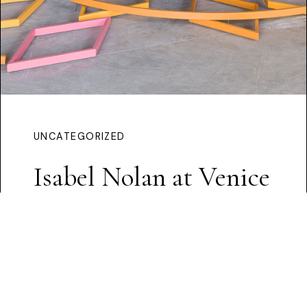
UNCATEGORIZED
Isabel Nolan at Venice
Continue Reading