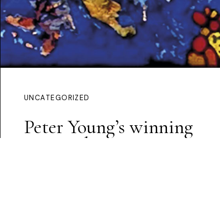
UNCATEGORIZED
Peter Young’s winning
proposal
Continue Reading