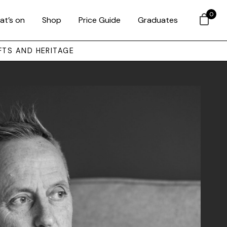
0
at’s on
Shop
Price Guide
Graduates
FTS AND HERITAGE