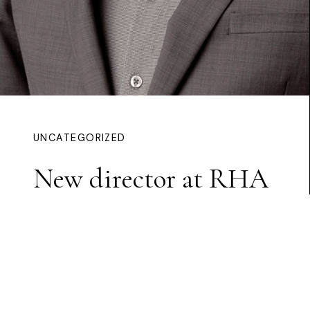
UNCATEGORIZED
New director at RHA
Continue Reading