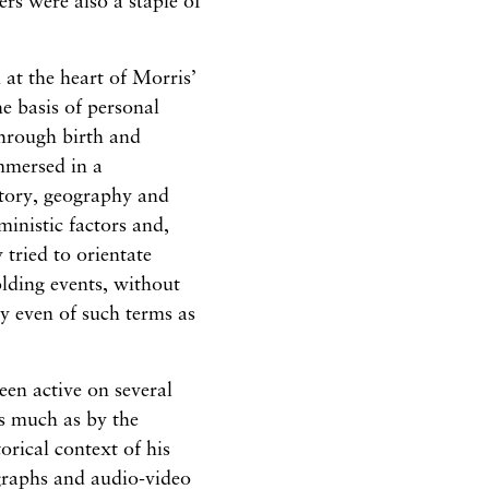
s were also a staple of
 at the heart of Morris’
he basis of personal
through birth and
mmersed in a
story, geography and
inistic factors and,
 tried to orientate
olding events, without
y even of such terms as
en active on several
as much as by the
orical context of his
graphs and audio-video