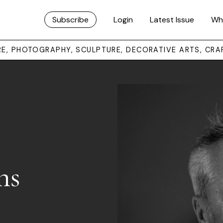
Subscribe
Login
Latest Issue
Wh
URE, PHOTOGRAPHY, SCULPTURE, DECORATIVE ARTS, CRA
ns