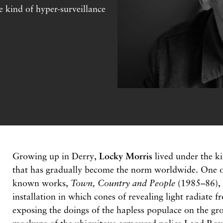
e kind of hyper-surveillance
Growing up in Derry,
Locky Morris
lived under the ki
that has gradually become the norm worldwide. One of 
known works,
Town, Country and People
(1985–86), i
installation in which cones of revealing light radiate f
exposing the doings of the hapless populace on the gr