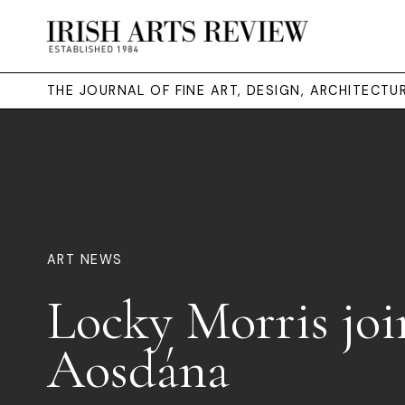
THE JOURNAL OF FINE ART, DESIGN, ARCHITECT
ART NEWS
Locky Morris joi
Aosdána