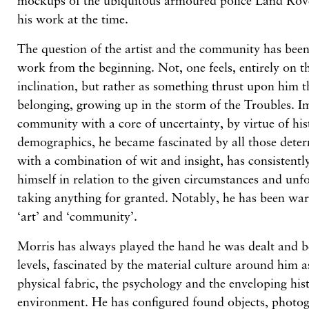
mockups of the ubiquitous armoured police Land Rover
his work at the time.
The question of the artist and the community has been
work from the beginning. Not, one feels, entirely on t
inclination, but rather as something thrust upon him 
belonging, growing up in the storm of the Troubles. I
community with a core of uncertainty, by virtue of hi
demographics, he became fascinated by all those determ
with a combination of wit and insight, has consistently
himself in relation to the given circumstances and unf
taking anything for granted. Notably, he has been war
‘art’ and ‘community’.
Morris has always played the hand he was dealt and be
levels, fascinated by the material culture around him 
physical fabric, the psychology and the enveloping hist
environment. He has configured found objects, photo