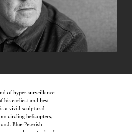
nd of hyper-surveillance
his earliest and best-
s a vivid sculptural
rom circling helicopters,
ound. Blue-Peterish