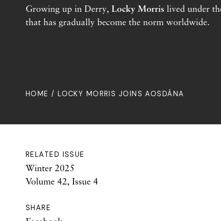
Growing up in Derry,
Locky Morris
lived under th
that has gradually become the norm worldwide.
HOME
/ LOCKY MORRIS JOINS AOSDÁNA
RELATED ISSUE
Winter 2025
Volume 42, Issue 4
SHARE