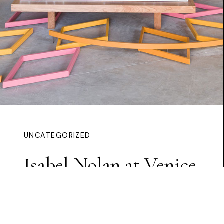
UNCATEGORIZED
Isabel Nolan at Venice
Continue Reading