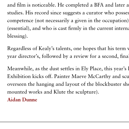
and film is noticeable. He completed a BFA and later 
studies. His record since suggests a curator who posse
competence (not necessarily a given in the occupation)
(essential), and who is cast firmly in the current inte
blessing).
Regardless of Kealy’s talents, one hopes that his term 
year director’s, followed by a review for a second, fina
Meanwhile, as the dust settles in Ely Place, this year
Exhibition kicks off. Painter Maeve McCarthy and scu
overseen the hanging and layout of the blockbuster s
mounted works and Klute the sculpture).
Aidan Dunne