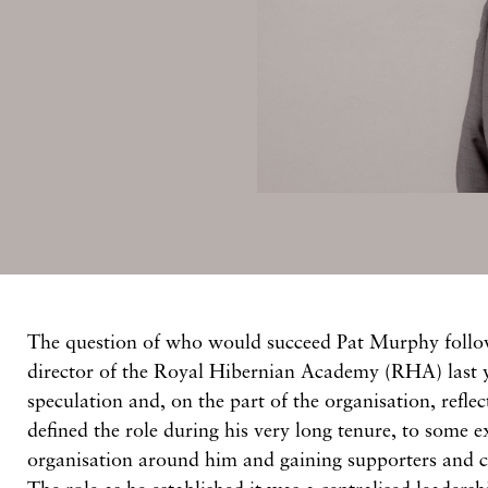
The question of who would succeed Pat Murphy follow
director of the Royal Hibernian Academy (RHA) last y
speculation and, on the part of the organisation, refle
defined the role during his very long tenure, to some e
organisation around him and gaining supporters and cr