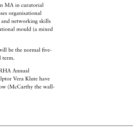
an MA in curatorial
sses organisational
 and networking skills
rnational mould (a mixed
will be the normal five-
l term.
’s RHA Annual
lptor Vera Klute have
how (McCarthy the wall-