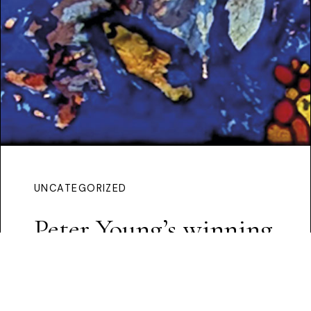
UNCATEGORIZED
Peter Young’s winning
proposal
Continue Reading