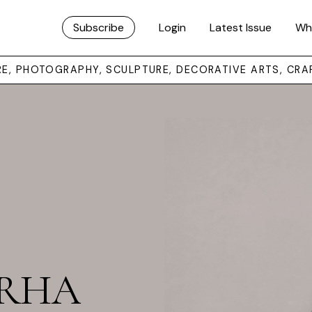
Subscribe
Login
Latest Issue
Wh
URE, PHOTOGRAPHY, SCULPTURE, DECORATIVE ARTS, CRA
t RHA