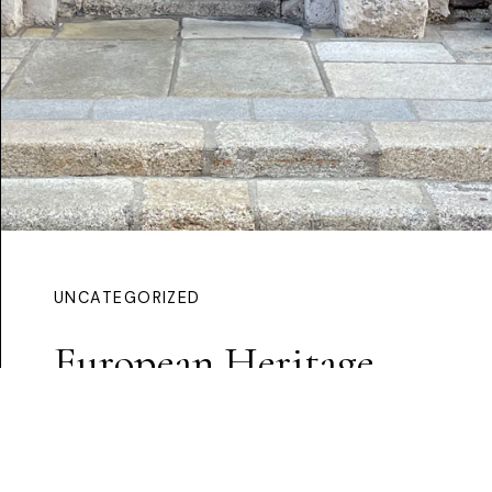
UNCATEGORIZED
European Heritage
Award
Continue Reading