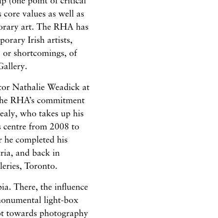
p (one point of critical
 core values as well as
porary art. The RHA has
orary Irish artists,
 or shortcomings, of
allery.
ctor Nathalie Weadick at
 the RHA’s commitment
Kealy, who takes up his
ts centre from 2008 to
er he completed his
ria, and back in
leries, Toronto.
ia. There, the influence
 monumental light-box
vot towards photography