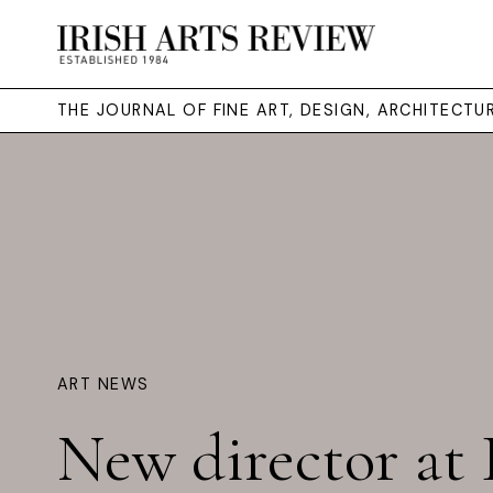
THE JOURNAL OF FINE ART, DESIGN, ARCHITECT
ART NEWS
New director a