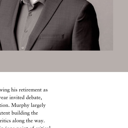
ing his retirement as
ear invited debate,
ction. Murphy largely
xtent building the
itics along the way.