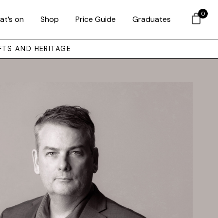
0
at’s on
Shop
Price Guide
Graduates
FTS AND HERITAGE