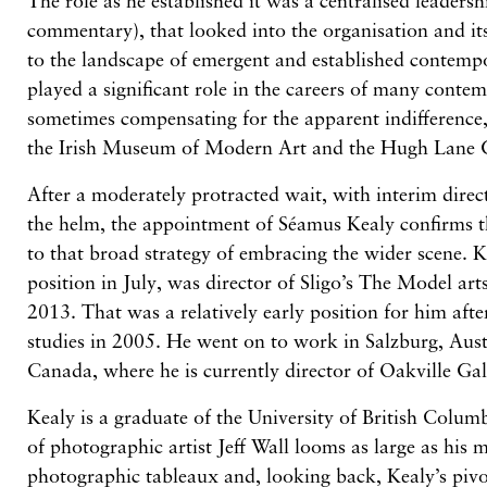
The role as he established it was a centralised leadershi
commentary), that looked into the organisation and its
to the landscape of emergent and established contem
played a significant role in the careers of many contemp
sometimes compensating for the apparent indifference,
the Irish Museum of Modern Art and the Hugh Lane G
After a moderately protracted wait, with interim dire
the helm, the appointment of Séamus Kealy confirms
to that broad strategy of embracing the wider scene. 
position in July, was director of Sligo’s The Model ar
2013. That was a relatively early position for him aft
studies in 2005. He went on to work in Salzburg, Aust
Canada, where he is currently director of Oakville Gal
Kealy is a graduate of the University of British Columb
of photographic artist Jeff Wall looms as large as his
photographic tableaux and, looking back, Kealy’s pi