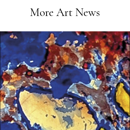
More Art News