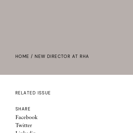
HOME
/ NEW DIRECTOR AT RHA
RELATED ISSUE
SHARE
Facebook
Twitter