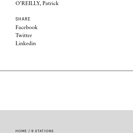
O’REILLY, Patrick
SHARE
Facebook
Twitter
Linkedin
HOME
/ 9 STATIONS