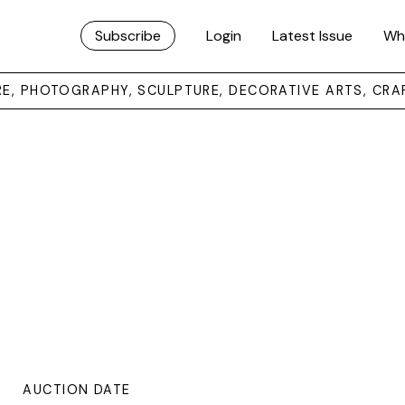
Subscribe
Login
Latest Issue
Wh
URE, PHOTOGRAPHY, SCULPTURE, DECORATIVE ARTS, CRA
AUCTION DATE