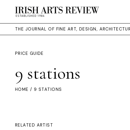
THE JOURNAL OF FINE ART, DESIGN, ARCHITECT
PRICE GUIDE
9 stations
HOME
/ 9 STATIONS
RELATED ARTIST