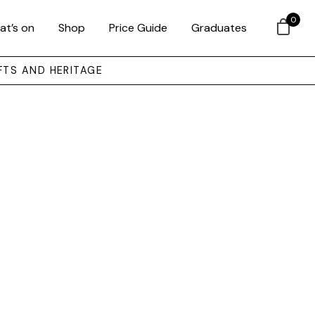
0
at’s on
Shop
Price Guide
Graduates
FTS AND HERITAGE