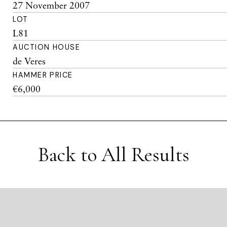
27 November 2007
LOT
L81
AUCTION HOUSE
de Veres
HAMMER PRICE
€6,000
Back to All Results