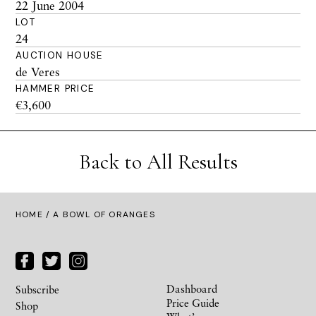
22 June 2004
LOT
24
AUCTION HOUSE
de Veres
HAMMER PRICE
€3,600
Back to All Results
HOME
/ A BOWL OF ORANGES
Dashboard
Subscribe
Price Guide
Shop