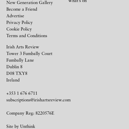
What’s on
New Generation Gallery
Become a Friend
Advertise
Privacy Policy
Cookie Policy
Terms and Conditions
Irish Arts Review
Tower 3 Fumbally Court
Fumbally Lane
Dublin 8
D08 TXY8
Ireland
+353 1 676 6711
subscriptions@irishartsreview.com
Company Reg: 8220576E
Site by
Unthink