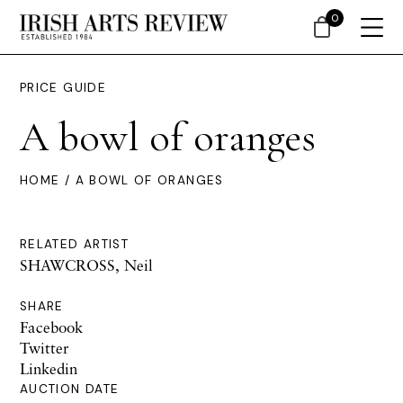
0
PRICE GUIDE
A bowl of oranges
HOME
/ A BOWL OF ORANGES
RELATED ARTIST
SHAWCROSS, Neil
SHARE
Facebook
Twitter
Linkedin
AUCTION DATE