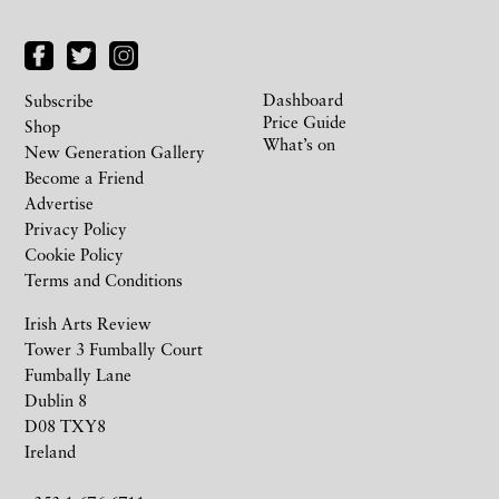
Dashboard
Subscribe
Price Guide
Shop
What’s on
New Generation Gallery
Become a Friend
Advertise
Privacy Policy
Cookie Policy
Terms and Conditions
Irish Arts Review
Tower 3 Fumbally Court
Fumbally Lane
Dublin 8
D08 TXY8
Ireland