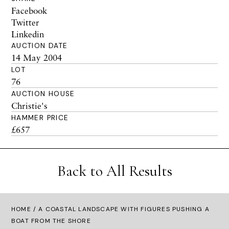
Facebook
Twitter
Linkedin
AUCTION DATE
14 May 2004
LOT
76
AUCTION HOUSE
Christie's
HAMMER PRICE
£657
Back to All Results
HOME
/ A COASTAL LANDSCAPE WITH FIGURES PUSHING A
BOAT FROM THE SHORE