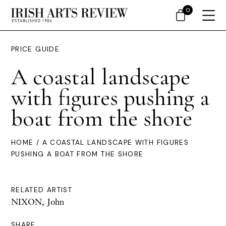
0
PRICE GUIDE
A coastal landscape
with figures pushing a
boat from the shore
HOME
/ A COASTAL LANDSCAPE WITH FIGURES
PUSHING A BOAT FROM THE SHORE
RELATED ARTIST
NIXON, John
SHARE