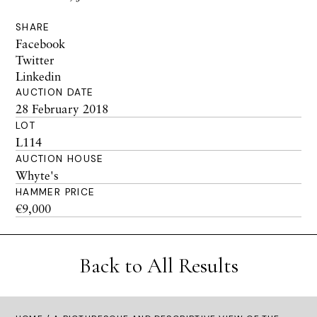
SHARE
Facebook
Twitter
Linkedin
AUCTION DATE
28 February 2018
LOT
L114
AUCTION HOUSE
Whyte's
HAMMER PRICE
€9,000
Back to All Results