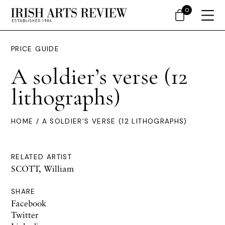
0
PRICE GUIDE
A soldier’s verse (12
lithographs)
HOME
/ A SOLDIER’S VERSE (12 LITHOGRAPHS)
RELATED ARTIST
SCOTT, William
SHARE
Facebook
Twitter