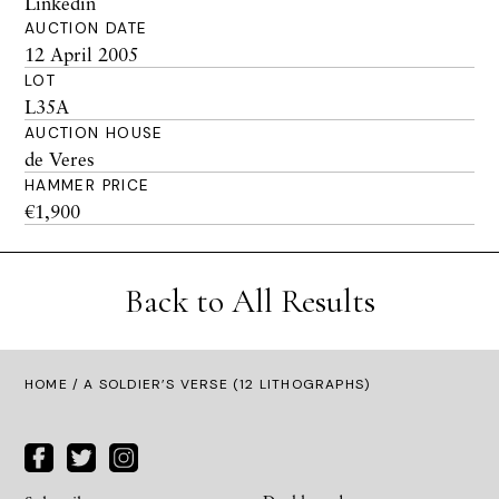
Linkedin
AUCTION DATE
12 April 2005
LOT
L35A
AUCTION HOUSE
de Veres
HAMMER PRICE
€1,900
Back to All Results
HOME
/ A SOLDIER’S VERSE (12 LITHOGRAPHS)