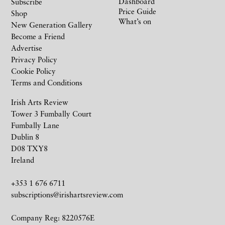
Dashboard
Subscribe
Price Guide
Shop
What’s on
New Generation Gallery
Become a Friend
Advertise
Privacy Policy
Cookie Policy
Terms and Conditions
Irish Arts Review
Tower 3 Fumbally Court
Fumbally Lane
Dublin 8
D08 TXY8
Ireland
+353 1 676 6711
subscriptions@irishartsreview.com
Company Reg: 8220576E