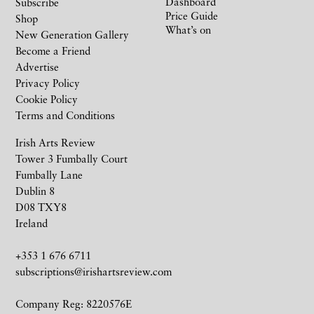
Dashboard
Subscribe
Price Guide
Shop
What’s on
New Generation Gallery
Become a Friend
Advertise
Privacy Policy
Cookie Policy
Terms and Conditions
Irish Arts Review
Tower 3 Fumbally Court
Fumbally Lane
Dublin 8
D08 TXY8
Ireland
+353 1 676 6711
subscriptions@irishartsreview.com
Company Reg: 8220576E