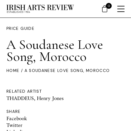
0
PRICE GUIDE
A Soudanese Love
Song, Morocco
HOME
/ A SOUDANESE LOVE SONG, MOROCCO
RELATED ARTIST
THADDEUS, Henry Jones
SHARE
Facebook
Twitter