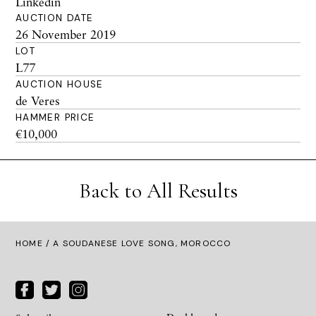
Linkedin
AUCTION DATE
26 November 2019
LOT
L77
AUCTION HOUSE
de Veres
HAMMER PRICE
€10,000
Back to All Results
HOME
/ A SOUDANESE LOVE SONG, MOROCCO