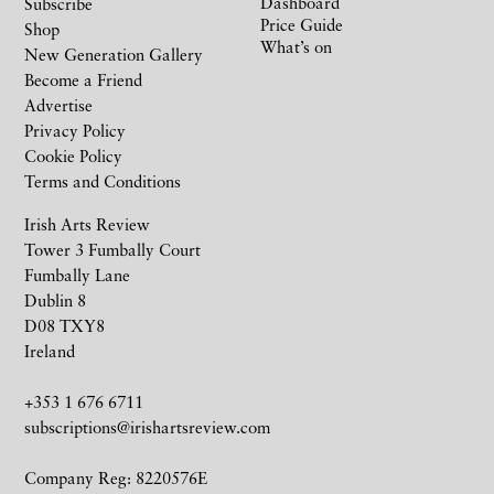
Dashboard
Subscribe
Price Guide
Shop
What’s on
New Generation Gallery
Become a Friend
Advertise
Privacy Policy
Cookie Policy
Terms and Conditions
Irish Arts Review
Tower 3 Fumbally Court
Fumbally Lane
Dublin 8
D08 TXY8
Ireland
+353 1 676 6711
subscriptions@irishartsreview.com
Company Reg: 8220576E