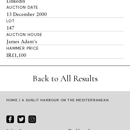
Linkedin
AUCTION DATE
13 December 2000
LOT
147
AUCTION HOUSE
James Adam's
HAMMER PRICE
IR£1,100
Back to All Results
HOME
/ A SUNLIT HARBOUR ON THE MEDITERRANEAN