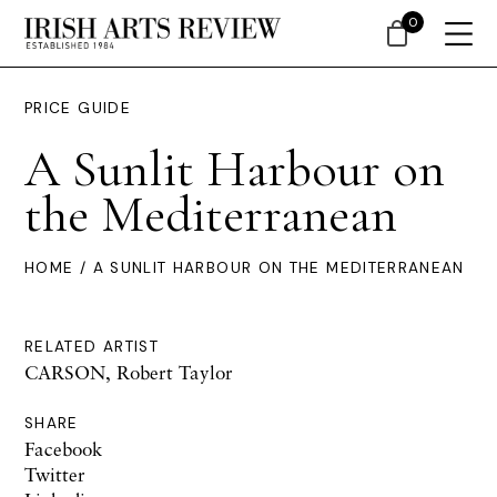
0
PRICE GUIDE
A Sunlit Harbour on
the Mediterranean
HOME
/ A SUNLIT HARBOUR ON THE MEDITERRANEAN
RELATED ARTIST
CARSON, Robert Taylor
SHARE
Facebook
Twitter