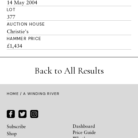
14 May 2004
LOT
377
AUCTION HOUSE
Christie's
HAMMER PRICE
£1,434
Back to All Results
HOME
/ A WINDING RIVER
Dashboard
Subscribe
Price Guide
Shop