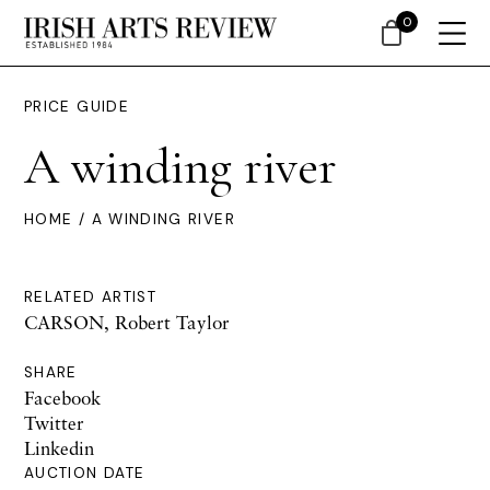
0
PRICE GUIDE
A winding river
HOME
/ A WINDING RIVER
RELATED ARTIST
CARSON, Robert Taylor
SHARE
Facebook
Twitter
Linkedin
AUCTION DATE