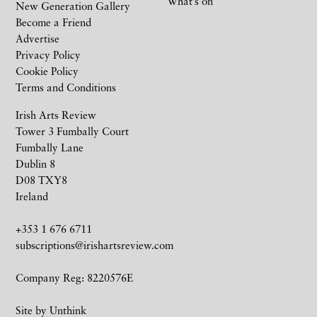
What’s on
New Generation Gallery
Become a Friend
Advertise
Privacy Policy
Cookie Policy
Terms and Conditions
Irish Arts Review
Tower 3 Fumbally Court
Fumbally Lane
Dublin 8
D08 TXY8
Ireland
+353 1 676 6711
subscriptions@irishartsreview.com
Company Reg: 8220576E
Site by
Unthink