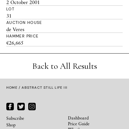
2 October 2001
LOT
31
AUCTION HOUSE
de Veres
HAMMER PRICE
€26,665
Back to All Results
HOME
/ ABSTRACT STILL LIFE III
Dashboard
Subscribe
Price Guide
Shop