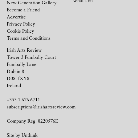
What’s on
New Generation Gallery
Become a Friend
Advertise
Privacy Policy
Cookie Policy
Terms and Conditions
Irish Arts Review
Tower 3 Fumbally Court
Fumbally Lane
Dublin 8
D08 TXY8
Ireland
+353 1 676 6711
subscriptions@irishartsreview.com
Company Reg: 8220576E
Site by
Unthink