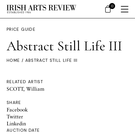
0
PRICE GUIDE
Abstract Still Life III
HOME
/ ABSTRACT STILL LIFE III
RELATED ARTIST
SCOTT, William
SHARE
Facebook
Twitter
Linkedin
AUCTION DATE