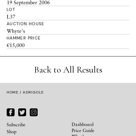
19 September 2006
LOT
L37
AUCTION HOUSE
Whyte's
HAMMER PRICE
€15,000
Back to All Results
HOME
/ ADRIGOLE
Dashboard
Subscribe
Price Guide
Shop