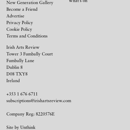
What’s on
New Generation Gallery
Become a Friend
Advertise
Privacy Policy
Cookie Policy
Terms and Conditions
Irish Arts Review
Tower 3 Fumbally Court
Fumbally Lane
Dublin 8
D08 TXY8
Ireland
+353 1 676 6711
subscriptions@irishartsreview.com
Company Reg: 8220576E
Site by
Unthink