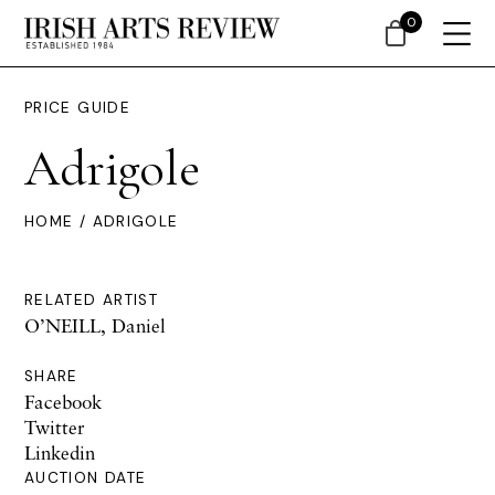
0
PRICE GUIDE
Adrigole
HOME
/ ADRIGOLE
RELATED ARTIST
O’NEILL, Daniel
SHARE
Facebook
Twitter
Linkedin
AUCTION DATE