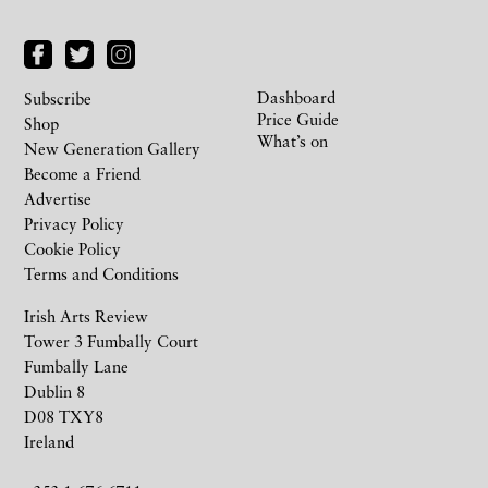
Dashboard
Subscribe
Price Guide
Shop
What’s on
New Generation Gallery
Become a Friend
Advertise
Privacy Policy
Cookie Policy
Terms and Conditions
Irish Arts Review
Tower 3 Fumbally Court
Fumbally Lane
Dublin 8
D08 TXY8
Ireland