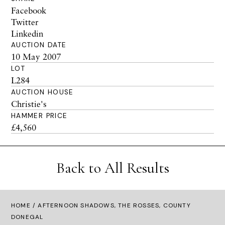
Facebook
Twitter
Linkedin
AUCTION DATE
10 May 2007
LOT
L284
AUCTION HOUSE
Christie's
HAMMER PRICE
£4,560
Back to All Results
HOME
/ AFTERNOON SHADOWS, THE ROSSES, COUNTY
DONEGAL