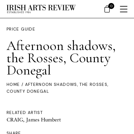
0
PRICE GUIDE
Afternoon shadows,
the Rosses, County
Donegal
HOME
/ AFTERNOON SHADOWS, THE ROSSES,
COUNTY DONEGAL
RELATED ARTIST
CRAIG, James Humbert
SHARE