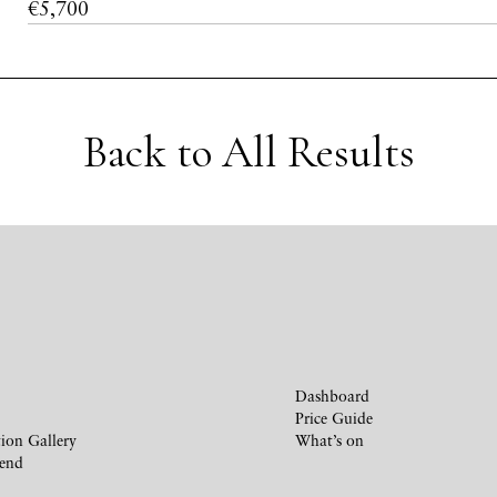
€5,700
Back to All Results
Dashboard
Price Guide
ion Gallery
What’s on
iend