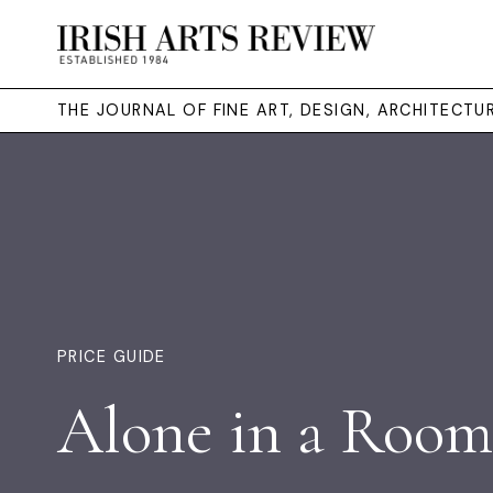
THE JOURNAL OF FINE ART, DESIGN, ARCHITECT
PRICE GUIDE
Alone in a Room