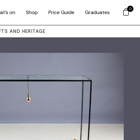
0
at’s on
Shop
Price Guide
Graduates
FTS AND HERITAGE