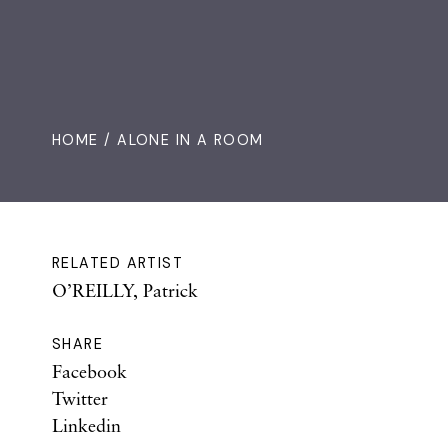
HOME
/ ALONE IN A ROOM
RELATED ARTIST
O’REILLY, Patrick
SHARE
Facebook
Twitter
Linkedin