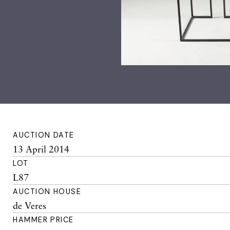
AUCTION DATE
13 April 2014
LOT
L87
AUCTION HOUSE
de Veres
HAMMER PRICE