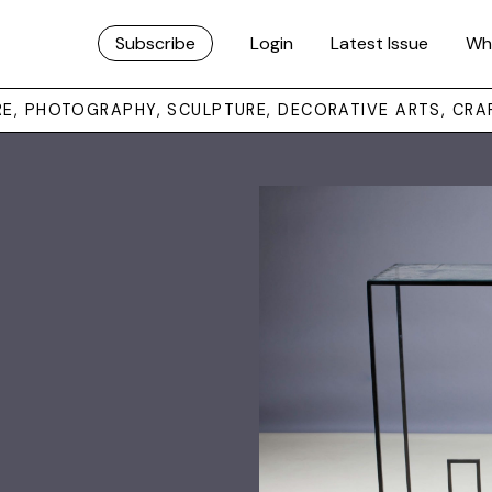
Subscribe
Login
Latest Issue
Wh
URE, PHOTOGRAPHY, SCULPTURE, DECORATIVE ARTS, CRA