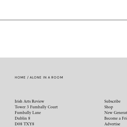
HOME
/ ALONE IN A ROOM
Irish Arts Review
Subscribe
Tower 3 Fumbally Court
Shop
Fumbally Lane
New Generat
Dublin 8
Become a Fr
D08 TXY8
Advertise