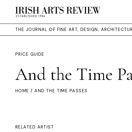
THE JOURNAL OF FINE ART, DESIGN, ARCHITECT
PRICE GUIDE
And the Time Pa
HOME
/ AND THE TIME PASSES
RELATED ARTIST