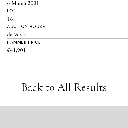
6 March 2001
LOT
167
AUCTION HOUSE
de Veres
HAMMER PRICE
€41,901
Back to All Results