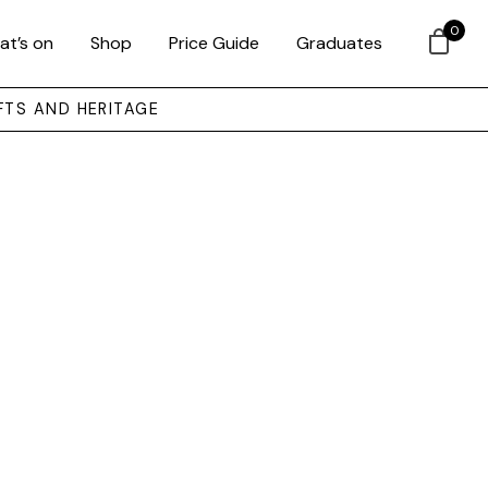
0
at’s on
Shop
Price Guide
Graduates
FTS AND HERITAGE