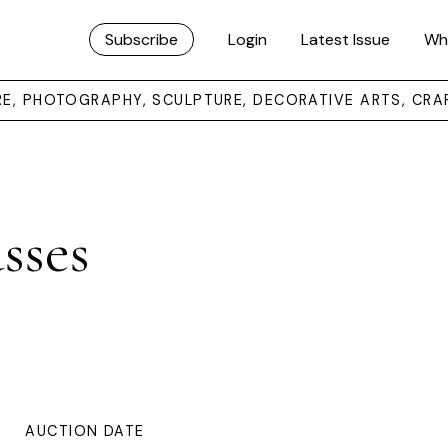
Subscribe
Login
Latest Issue
Wh
URE, PHOTOGRAPHY, SCULPTURE, DECORATIVE ARTS, CRA
sses
AUCTION DATE