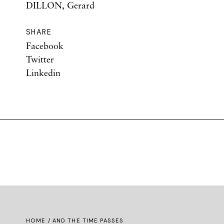
DILLON, Gerard
SHARE
Facebook
Twitter
Linkedin
HOME
/ AND THE TIME PASSES