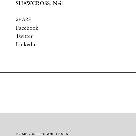
SHAWCROSS, Neil
SHARE
Facebook
Twitter
Linkedin
HOME
/ APPLES AND PEARS