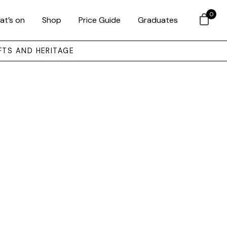
0
at’s on
Shop
Price Guide
Graduates
FTS AND HERITAGE