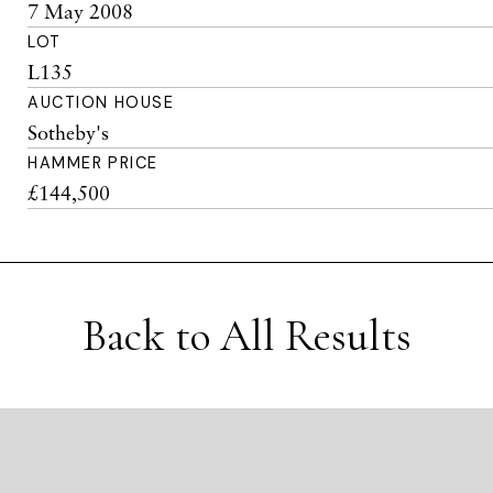
7 May 2008
LOT
L135
AUCTION HOUSE
Sotheby's
HAMMER PRICE
£144,500
Back to All Results