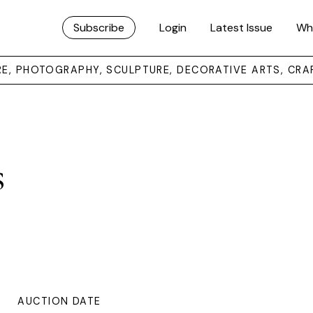
Subscribe
Login
Latest Issue
Wh
URE, PHOTOGRAPHY, SCULPTURE, DECORATIVE ARTS, CRA
s
AUCTION DATE