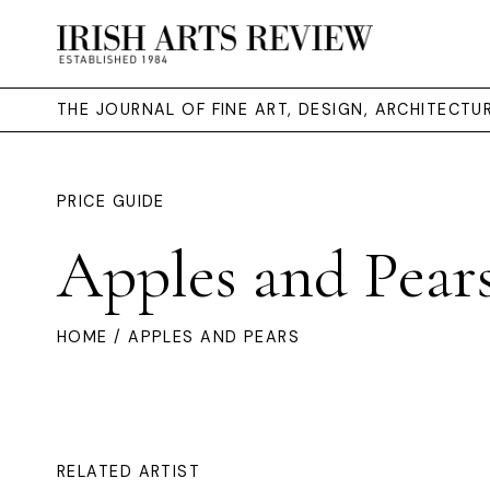
THE JOURNAL OF FINE ART, DESIGN, ARCHITECT
PRICE GUIDE
Apples and Pear
HOME
/ APPLES AND PEARS
RELATED ARTIST