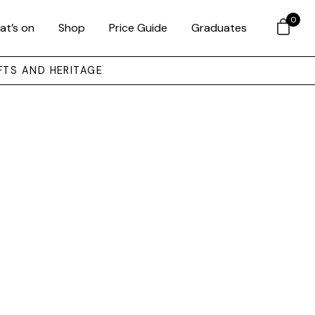
0
at’s on
Shop
Price Guide
Graduates
FTS AND HERITAGE