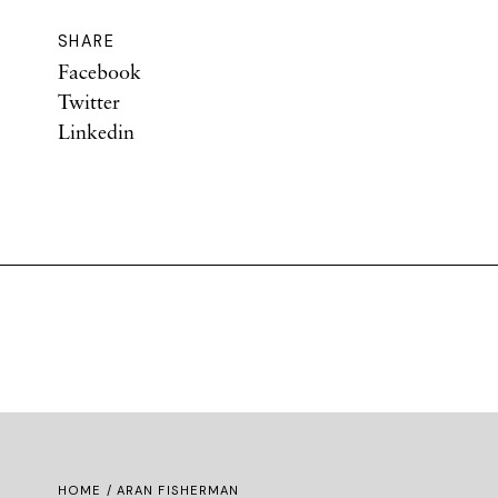
SHARE
Facebook
Twitter
Linkedin
HOME
/ ARAN FISHERMAN