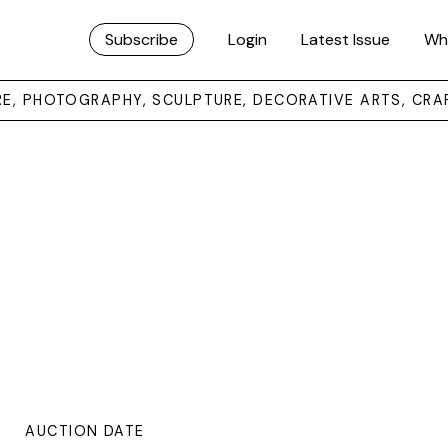
Subscribe
Login
Latest Issue
Wh
URE, PHOTOGRAPHY, SCULPTURE, DECORATIVE ARTS, CRA
AUCTION DATE