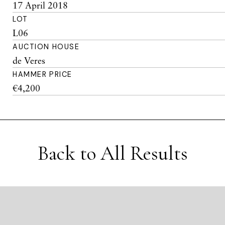
17 April 2018
LOT
L06
AUCTION HOUSE
de Veres
HAMMER PRICE
€4,200
Back to All Results