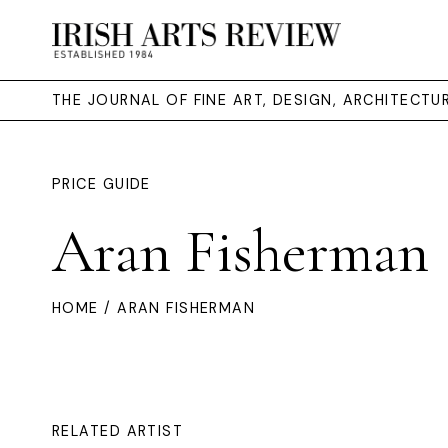
THE JOURNAL OF FINE ART, DESIGN, ARCHITECT
PRICE GUIDE
Aran Fisherman
HOME
/ ARAN FISHERMAN
RELATED ARTIST