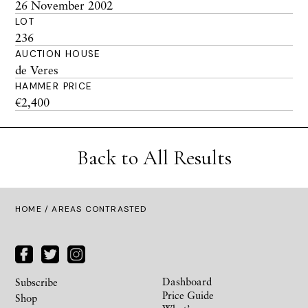
26 November 2002
LOT
236
AUCTION HOUSE
de Veres
HAMMER PRICE
€2,400
Back to All Results
HOME
/ AREAS CONTRASTED
Dashboard
Subscribe
Price Guide
Shop