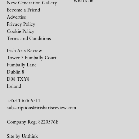
What’s on
New Generation Gallery
Become a Friend
Advertise
Privacy Policy
Cookie Policy
Terms and Conditions
Irish Arts Review
Tower 3 Fumbally Court
Fumbally Lane
Dublin 8
D08 TXY8
Ireland
+353 1 676 6711
subscriptions@irishartsreview.com
Company Reg: 8220576E
Site by
Unthink