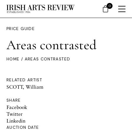
0
PRICE GUIDE
Areas contrasted
HOME
/ AREAS CONTRASTED
RELATED ARTIST
SCOTT, William
SHARE
Facebook
Twitter
Linkedin
AUCTION DATE