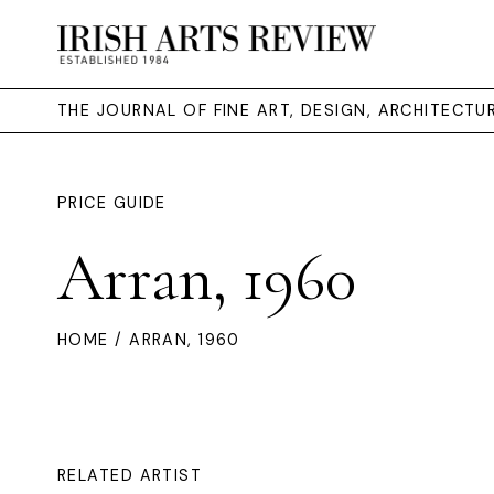
THE JOURNAL OF FINE ART, DESIGN, ARCHITECT
PRICE GUIDE
Arran, 1960
HOME
/ ARRAN, 1960
RELATED ARTIST