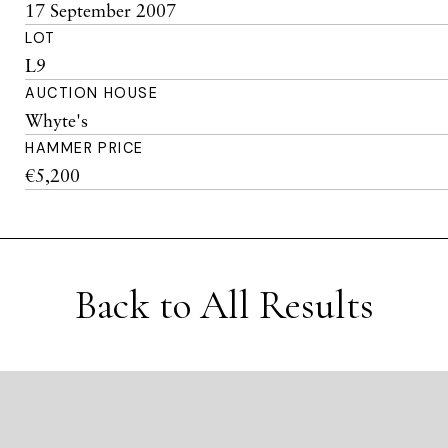
17 September 2007
LOT
L9
AUCTION HOUSE
Whyte's
HAMMER PRICE
€5,200
Back to All Results