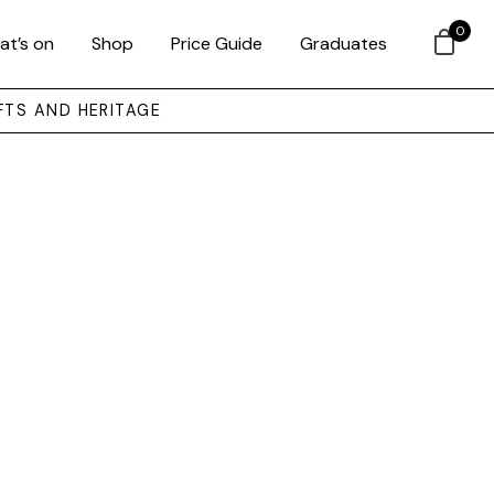
0
at’s on
Shop
Price Guide
Graduates
FTS AND HERITAGE