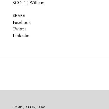
SCOTT, William
SHARE
Facebook
Twitter
Linkedin
HOME
/ ARRAN, 1960