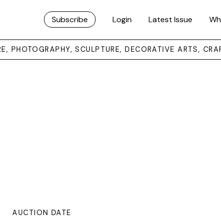
Subscribe
Login
Latest Issue
Wh
URE, PHOTOGRAPHY, SCULPTURE, DECORATIVE ARTS, CRA
AUCTION DATE