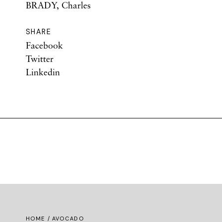
BRADY, Charles
SHARE
Facebook
Twitter
Linkedin
HOME
/ AVOCADO