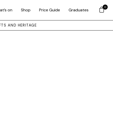
0
at’s on
Shop
Price Guide
Graduates
FTS AND HERITAGE