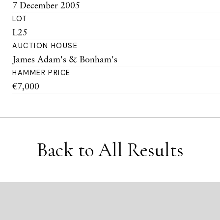
7 December 2005
LOT
L25
AUCTION HOUSE
James Adam's & Bonham's
HAMMER PRICE
€7,000
Back to All Results