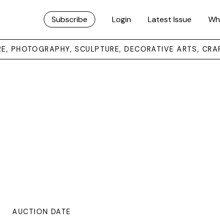
Subscribe
Login
Latest Issue
Wh
URE, PHOTOGRAPHY, SCULPTURE, DECORATIVE ARTS, CRA
AUCTION DATE