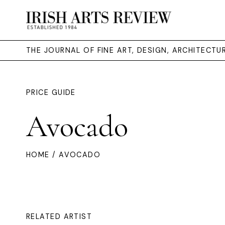
THE JOURNAL OF FINE ART, DESIGN, ARCHITECT
PRICE GUIDE
Avocado
HOME
/ AVOCADO
RELATED ARTIST