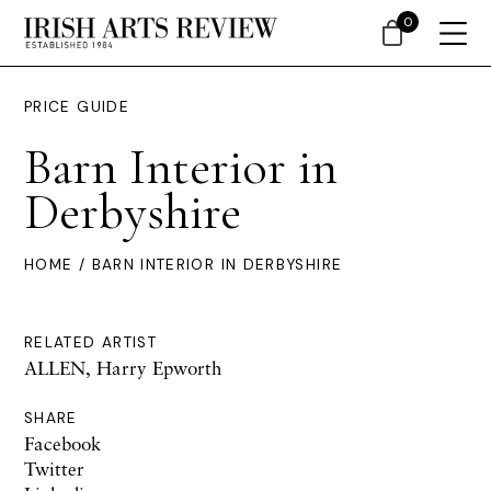
0
PRICE GUIDE
Barn Interior in
Derbyshire
HOME
/ BARN INTERIOR IN DERBYSHIRE
RELATED ARTIST
ALLEN, Harry Epworth
SHARE
Facebook
Twitter