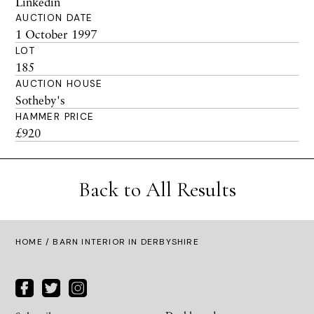
Linkedin
AUCTION DATE
1 October 1997
LOT
185
AUCTION HOUSE
Sotheby's
HAMMER PRICE
£920
Back to All Results
HOME
/ BARN INTERIOR IN DERBYSHIRE