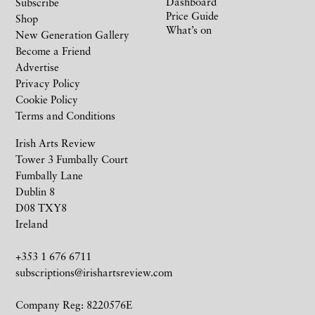
Dashboard
Subscribe
Price Guide
Shop
What’s on
New Generation Gallery
Become a Friend
Advertise
Privacy Policy
Cookie Policy
Terms and Conditions
Irish Arts Review
Tower 3 Fumbally Court
Fumbally Lane
Dublin 8
D08 TXY8
Ireland
+353 1 676 6711
subscriptions@irishartsreview.com
Company Reg: 8220576E