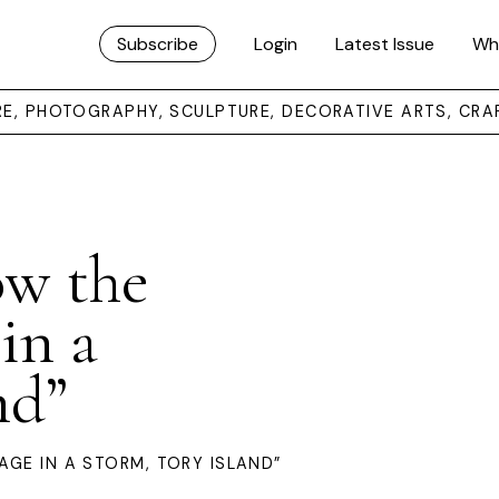
Subscribe
Login
Latest Issue
Wh
URE, PHOTOGRAPHY, SCULPTURE, DECORATIVE ARTS, CRA
ow the
in a
nd”
AGE IN A STORM, TORY ISLAND”