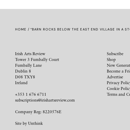
HOME
/ “BARN ROCKS BELOW THE EAST END VILLAGE IN A S
Irish Arts Review
Subscribe
Tower 3 Fumbally Court
Shop
Fumbally Lane
New Generat
Dublin 8
Become a Fr
D08 TXY8
Advertise
Ireland
Privacy Polic
Cookie Polic
+353 1 676 6711
Terms and C
subscriptions@irishartsreview.com
Company Reg: 8220576E
Site by
Unthink