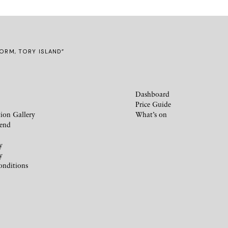
TORM, TORY ISLAND”
Dashboard
Price Guide
ion Gallery
What’s on
iend
y
y
onditions