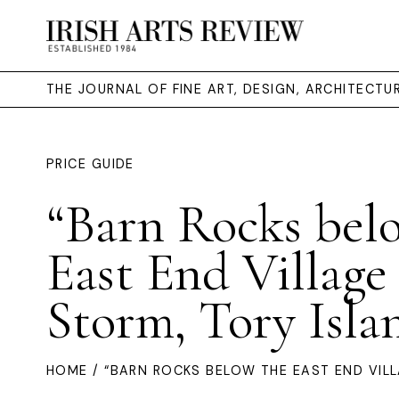
THE JOURNAL OF FINE ART, DESIGN, ARCHITECT
PRICE GUIDE
“Barn Rocks bel
East End Village 
Storm, Tory Isla
HOME
/ “BARN ROCKS BELOW THE EAST END VILL