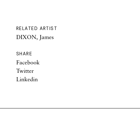
RELATED ARTIST
DIXON, James
SHARE
Facebook
Twitter
Linkedin