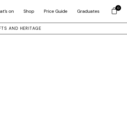
0
at’s on
Shop
Price Guide
Graduates
FTS AND HERITAGE