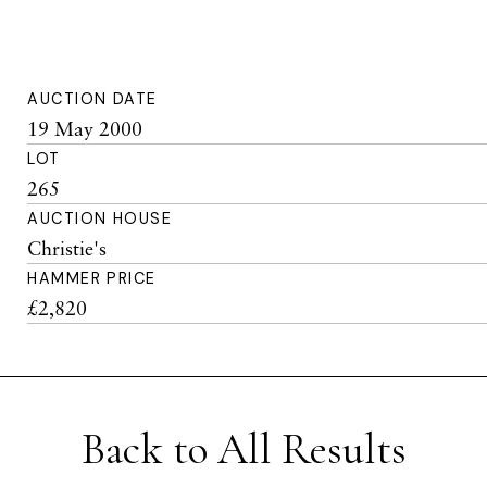
AUCTION DATE
19 May 2000
LOT
265
AUCTION HOUSE
Christie's
HAMMER PRICE
£2,820
Back to All Results