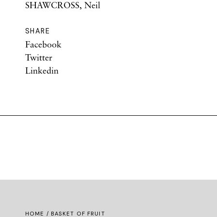
SHAWCROSS, Neil
SHARE
Facebook
Twitter
Linkedin
HOME
/ BASKET OF FRUIT