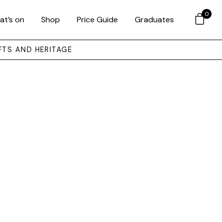
0
at’s on
Shop
Price Guide
Graduates
FTS AND HERITAGE