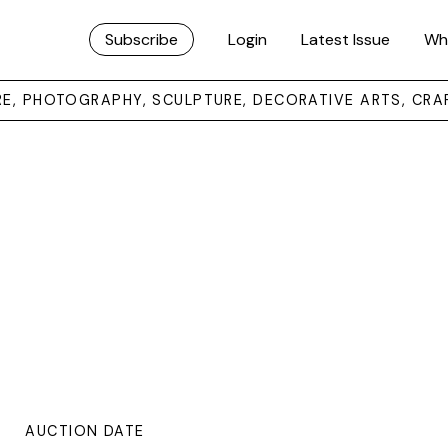
Subscribe
Login
Latest Issue
Wh
URE, PHOTOGRAPHY, SCULPTURE, DECORATIVE ARTS, CRA
AUCTION DATE