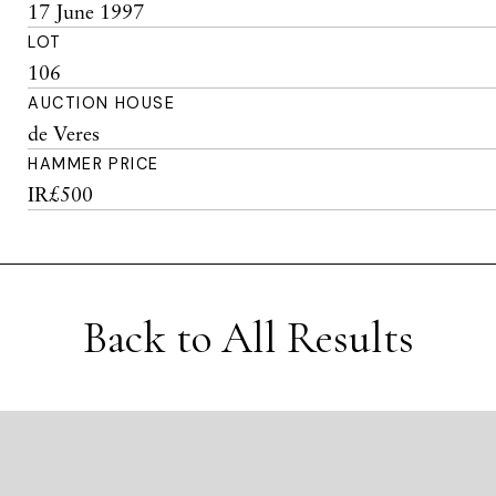
17 June 1997
LOT
106
AUCTION HOUSE
de Veres
HAMMER PRICE
IR£500
Back to All Results