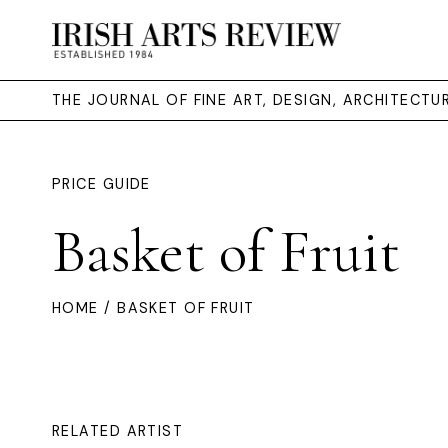
THE JOURNAL OF FINE ART, DESIGN, ARCHITECT
PRICE GUIDE
Basket of Fruit
HOME
/ BASKET OF FRUIT
RELATED ARTIST