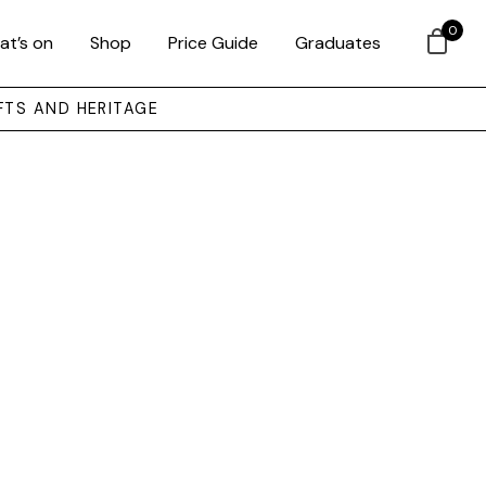
0
at’s on
Shop
Price Guide
Graduates
FTS AND HERITAGE