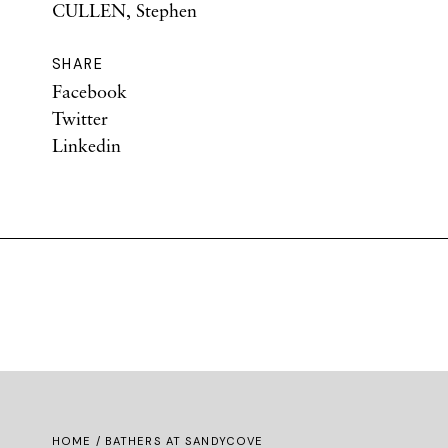
CULLEN, Stephen
SHARE
Facebook
Twitter
Linkedin
HOME
/ BATHERS AT SANDYCOVE