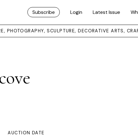
Subscribe
Login
Latest Issue
Wh
URE, PHOTOGRAPHY, SCULPTURE, DECORATIVE ARTS, CRA
cove
AUCTION DATE