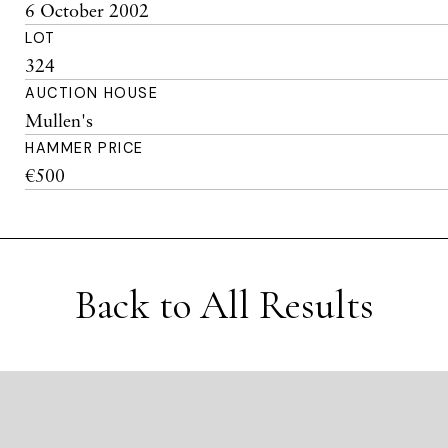
6 October 2002
LOT
324
AUCTION HOUSE
Mullen's
HAMMER PRICE
€500
Back to All Results