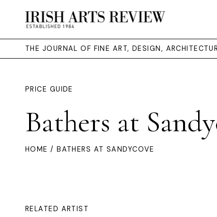
THE JOURNAL OF FINE ART, DESIGN, ARCHITECT
PRICE GUIDE
Bathers at Sandy
HOME
/ BATHERS AT SANDYCOVE
RELATED ARTIST