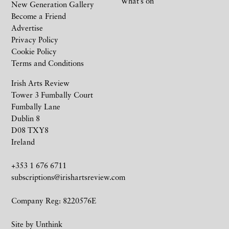
What’s on
New Generation Gallery
Become a Friend
Advertise
Privacy Policy
Cookie Policy
Terms and Conditions
Irish Arts Review
Tower 3 Fumbally Court
Fumbally Lane
Dublin 8
D08 TXY8
Ireland
+353 1 676 6711
subscriptions@irishartsreview.com
Company Reg: 8220576E
Site by
Unthink