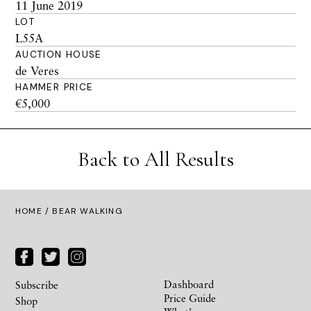
11 June 2019
LOT
L55A
AUCTION HOUSE
de Veres
HAMMER PRICE
€5,000
Back to All Results
HOME
/ BEAR WALKING
Dashboard
Subscribe
Price Guide
Shop