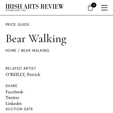
0
PRICE GUIDE
Bear Walking
HOME
/ BEAR WALKING
RELATED ARTIST
O’REILLY, Patrick
SHARE
Facebook
Twitter
Linkedin
AUCTION DATE