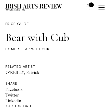
0
PRICE GUIDE
Bear with Cub
HOME
/ BEAR WITH CUB
RELATED ARTIST
O’REILLY, Patrick
SHARE
Facebook
Twitter
Linkedin
AUCTION DATE