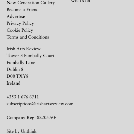
What’s on
New Generation Gallery
Become a Friend
Advertise
Privacy Policy
Cookie Policy
Terms and Conditions
Irish Arts Review
Tower 3 Fumbally Court
Fumbally Lane
Dublin 8
D08 TXY8
Ireland
+353 1 676 6711
subscriptions@irishartsreview.com
Company Reg: 8220576E
Site by
Unthink