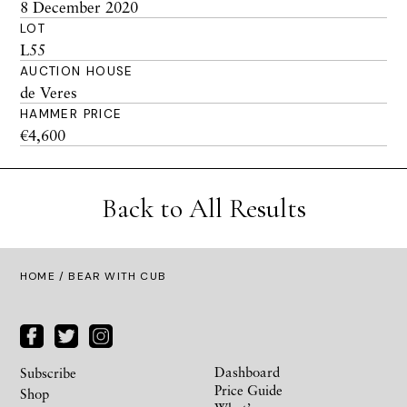
8 December 2020
LOT
L55
AUCTION HOUSE
de Veres
HAMMER PRICE
€4,600
Back to All Results
HOME
/ BEAR WITH CUB
Dashboard
Subscribe
Price Guide
Shop